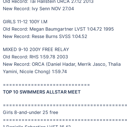
Old Record: Tai Hallstein ORCA 27.12 2013
New Record: Ivy Senn NOV 27.04
GIRLS 11-12 100Y I.M
Old Record: Megan Baumgartner LVST 1:04.72 1995
New Record: Resse Burns SVSS 1:04.52
MIXED 9-10 200Y FREE RELAY
Old Record: RHS 1:59.78 2003
New Record: ORCA (Daniel Hadar, Merrik Jasco, Thalia
Yamini, Nicole Chong) 1:59.74
============================
TOP 10 SWIMMERS ALLSTAR MEET
=======================================
Girls 8-and-under 25 free
=======================================
1 Daniella Sebastian LVST 16.42