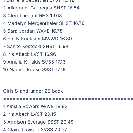
2 Allegra di Carpegna SHST 16.54
3 Cleo Thebaut RHS 16.68
4 Madelyn Mergenthaler SHST 16.70
5 Sara Jordan WAVE 16.78
6 Emily Erickson MWWD 16.80
7 Sanne Kostecki SHST 16.94
8 Iris Abeck LVST 16.96
9 Amelia Kiriakis SVSS 17.13
10 Nadine Roose SSST 17.19
=======================================
Girls 8-and-under 25 back
=======================================
1 Ainslie Bowers WAVE 18.93
2 Iris Abeck LVST 20.15
3 Addison Everage SSST 20.49
4 Claire Lawson SVSS 20.57