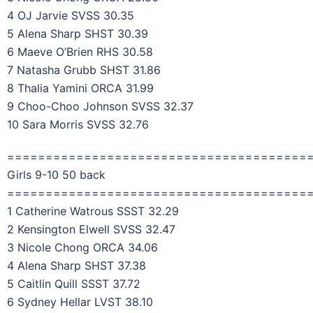
4 OJ Jarvie SVSS 30.35
5 Alena Sharp SHST 30.39
6 Maeve O’Brien RHS 30.58
7 Natasha Grubb SHST 31.86
8 Thalia Yamini ORCA 31.99
9 Choo-Choo Johnson SVSS 32.37
10 Sara Morris SVSS 32.76
=======================================
Girls 9-10 50 back
=======================================
1 Catherine Watrous SSST 32.29
2 Kensington Elwell SVSS 32.47
3 Nicole Chong ORCA 34.06
4 Alena Sharp SHST 37.38
5 Caitlin Quill SSST 37.72
6 Sydney Hellar LVST 38.10