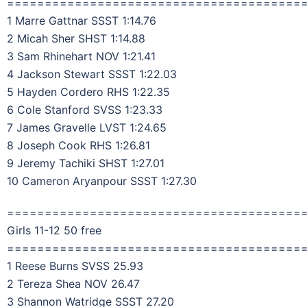
=======================================
1 Marre Gattnar SSST 1:14.76
2 Micah Sher SHST 1:14.88
3 Sam Rhinehart NOV 1:21.41
4 Jackson Stewart SSST 1:22.03
5 Hayden Cordero RHS 1:22.35
6 Cole Stanford SVSS 1:23.33
7 James Gravelle LVST 1:24.65
8 Joseph Cook RHS 1:26.81
9 Jeremy Tachiki SHST 1:27.01
10 Cameron Aryanpour SSST 1:27.30
=======================================
Girls 11-12 50 free
=======================================
1 Reese Burns SVSS 25.93
2 Tereza Shea NOV 26.47
3 Shannon Watridge SSST 27.20