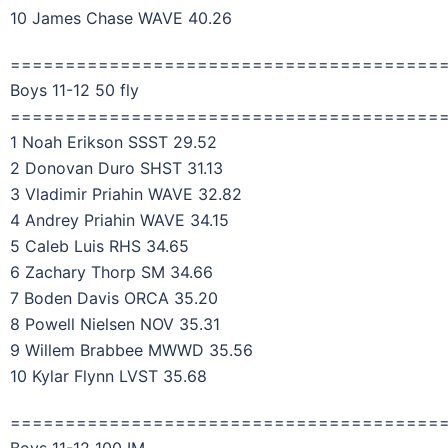
10 James Chase WAVE 40.26
=======================================
Boys 11-12 50 fly
=======================================
1 Noah Erikson SSST 29.52
2 Donovan Duro SHST 31.13
3 Vladimir Priahin WAVE 32.82
4 Andrey Priahin WAVE 34.15
5 Caleb Luis RHS 34.65
6 Zachary Thorp SM 34.66
7 Boden Davis ORCA 35.20
8 Powell Nielsen NOV 35.31
9 Willem Brabbee MWWD 35.56
10 Kylar Flynn LVST 35.68
=======================================
Boys 11-12 100 IM