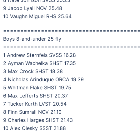
9 Jacob Lyall NOV 25.48
10 Vaughn Miguel RHS 25.64
=======================================
Boys 8-and-under 25 fly
=======================================
1 Andrew Sternfels SVSS 16.28
2 Ayman Wachelka SHST 17.35
3 Max Crock SHST 18.38
4 Nicholas Arinduque ORCA 19.39
5 Whitman Flake SHST 19.75
6 Max Lefferts SHST 20.37
7 Tucker Kurth LVST 20.54
8 Finn Sumrall NOV 21.10
9 Charles Harges SHST 21.43
10 Alex Olesky SSST 21.88