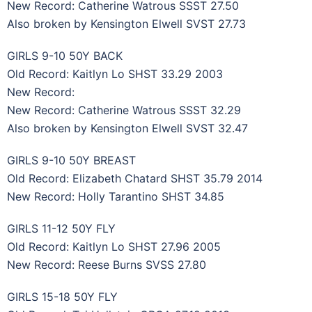
New Record: Catherine Watrous SSST 27.50
Also broken by Kensington Elwell SVST 27.73
GIRLS 9-10 50Y BACK
Old Record: Kaitlyn Lo SHST 33.29 2003
New Record:
New Record: Catherine Watrous SSST 32.29
Also broken by Kensington Elwell SVST 32.47
GIRLS 9-10 50Y BREAST
Old Record: Elizabeth Chatard SHST 35.79 2014
New Record: Holly Tarantino SHST 34.85
GIRLS 11-12 50Y FLY
Old Record: Kaitlyn Lo SHST 27.96 2005
New Record: Reese Burns SVSS 27.80
GIRLS 15-18 50Y FLY