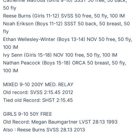
50 fly
Reese Burns (Girls 11-12) SVSS 50 free, 50 fly, 100 IM
Noah Erikson (Boys 11-12) SSST 50 back, 50 breast, 50
fly
Ethan Wellesley-Winter (Boys 13-14) NOV 50 free, 50 fly,
100 IM
Ivy Senn (Girls 15-18) NOV 100 free, 50 fly, 100 IM
Nathan Peacock (Boys 15-18) ORCA 50 breast, 50 fly,
100 IM
MIXED 9-10 200Y MED. RELAY
Old record: SVSS 2:15.45 2012
Tied old Record: SHST 2:15.45
GIRLS 9-10 50Y FREE
Old Record: Megan Baumgartner LVST 28:13 1993
Also : Reese Burns SVSS 28.13 2013