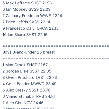
5 Max Lefferts SHST 21.96
6 Ian Mooney SVSS 22.09
7 Zachary Friedman WAVE 22.14
7 Price Jeffris SVSS 22.14
9 Francesco Calvi ORCA 22.15
10 Ian Sharp SHST 22.16
=======================================
Boys 8-and-under 25 breast
=======================================
1 Max Crock SHST 21.67
2 Jordan Lisle SSST 22.35
3 Owen Pritchard LVST 22.73
4 Colin Bender MWWD 23.49
5 Alex Olesky SSST 23.76
6 Vinnie Etcheber RHS 24.16
7 Alec Chu NOV 24.46
8 Nate Johnson SVSS 25.25