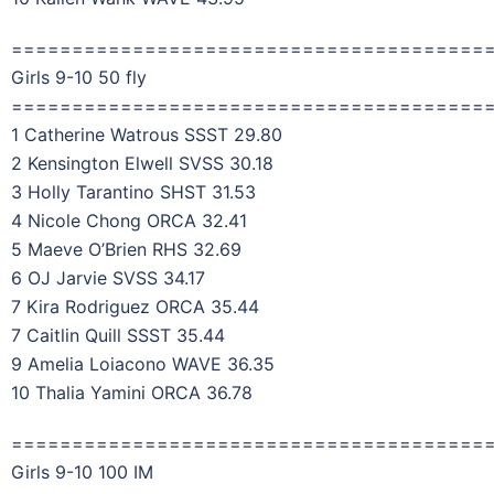
=======================================
Girls 9-10 50 fly
=======================================
1 Catherine Watrous SSST 29.80
2 Kensington Elwell SVSS 30.18
3 Holly Tarantino SHST 31.53
4 Nicole Chong ORCA 32.41
5 Maeve O’Brien RHS 32.69
6 OJ Jarvie SVSS 34.17
7 Kira Rodriguez ORCA 35.44
7 Caitlin Quill SSST 35.44
9 Amelia Loiacono WAVE 36.35
10 Thalia Yamini ORCA 36.78
=======================================
Girls 9-10 100 IM