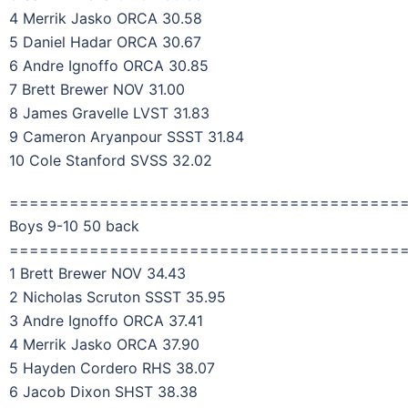
4 Merrik Jasko ORCA 30.58
5 Daniel Hadar ORCA 30.67
6 Andre Ignoffo ORCA 30.85
7 Brett Brewer NOV 31.00
8 James Gravelle LVST 31.83
9 Cameron Aryanpour SSST 31.84
10 Cole Stanford SVSS 32.02
=======================================
Boys 9-10 50 back
=======================================
1 Brett Brewer NOV 34.43
2 Nicholas Scruton SSST 35.95
3 Andre Ignoffo ORCA 37.41
4 Merrik Jasko ORCA 37.90
5 Hayden Cordero RHS 38.07
6 Jacob Dixon SHST 38.38