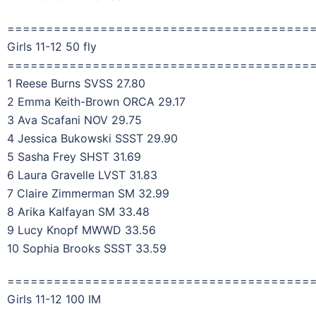
=======================================
Girls 11-12 50 fly
=======================================
1 Reese Burns SVSS 27.80
2 Emma Keith-Brown ORCA 29.17
3 Ava Scafani NOV 29.75
4 Jessica Bukowski SSST 29.90
5 Sasha Frey SHST 31.69
6 Laura Gravelle LVST 31.83
7 Claire Zimmerman SM 32.99
8 Arika Kalfayan SM 33.48
9 Lucy Knopf MWWD 33.56
10 Sophia Brooks SSST 33.59
=======================================
Girls 11-12 100 IM