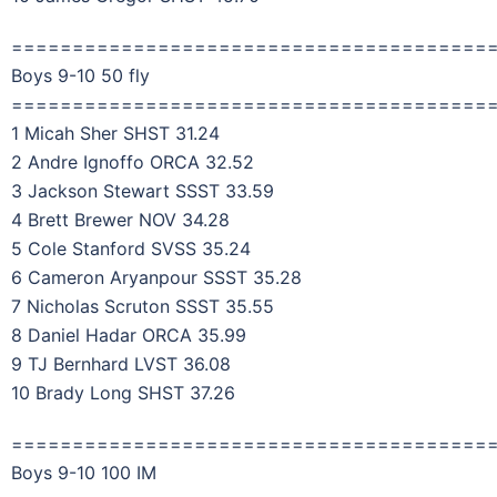
=======================================
Boys 9-10 50 fly
=======================================
1 Micah Sher SHST 31.24
2 Andre Ignoffo ORCA 32.52
3 Jackson Stewart SSST 33.59
4 Brett Brewer NOV 34.28
5 Cole Stanford SVSS 35.24
6 Cameron Aryanpour SSST 35.28
7 Nicholas Scruton SSST 35.55
8 Daniel Hadar ORCA 35.99
9 TJ Bernhard LVST 36.08
10 Brady Long SHST 37.26
=======================================
Boys 9-10 100 IM