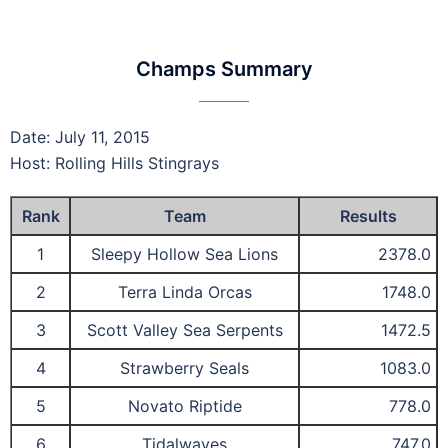
Champs Summary
Date: July 11, 2015
Host: Rolling Hills Stingrays
Rank
Team
Results
1
Sleepy Hollow Sea Lions
2378.0
2
Terra Linda Orcas
1748.0
3
Scott Valley Sea Serpents
1472.5
4
Strawberry Seals
1083.0
5
Novato Riptide
778.0
6
Tidalwaves
747.0