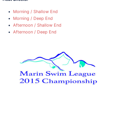
Morning / Shallow End
Morning / Deep End
Afternoon / Shallow End
Afternoon / Deep End