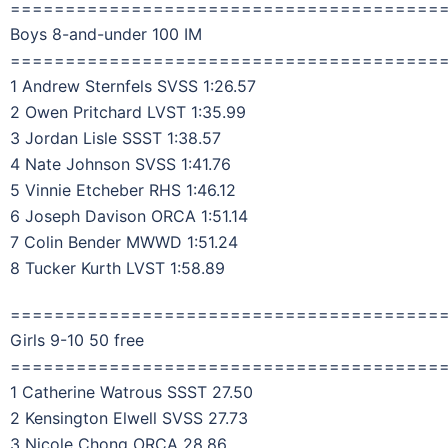
=======================================
Boys 8-and-under 100 IM
=======================================
1 Andrew Sternfels SVSS 1:26.57
2 Owen Pritchard LVST 1:35.99
3 Jordan Lisle SSST 1:38.57
4 Nate Johnson SVSS 1:41.76
5 Vinnie Etcheber RHS 1:46.12
6 Joseph Davison ORCA 1:51.14
7 Colin Bender MWWD 1:51.24
8 Tucker Kurth LVST 1:58.89
=======================================
Girls 9-10 50 free
=======================================
1 Catherine Watrous SSST 27.50
2 Kensington Elwell SVSS 27.73
3 Nicole Chong ORCA 28.86