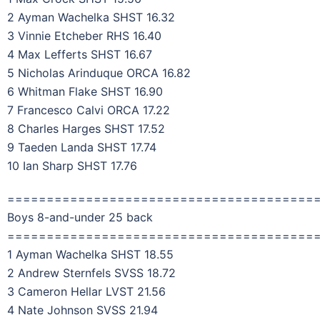
2 Ayman Wachelka SHST 16.32
3 Vinnie Etcheber RHS 16.40
4 Max Lefferts SHST 16.67
5 Nicholas Arinduque ORCA 16.82
6 Whitman Flake SHST 16.90
7 Francesco Calvi ORCA 17.22
8 Charles Harges SHST 17.52
9 Taeden Landa SHST 17.74
10 Ian Sharp SHST 17.76
=======================================
Boys 8-and-under 25 back
=======================================
1 Ayman Wachelka SHST 18.55
2 Andrew Sternfels SVSS 18.72
3 Cameron Hellar LVST 21.56
4 Nate Johnson SVSS 21.94