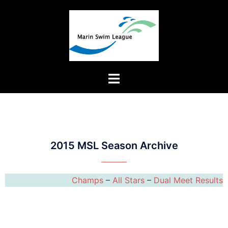
2015 MSL Season Archive
Champs
–
All Stars
–
Dual Meet Results