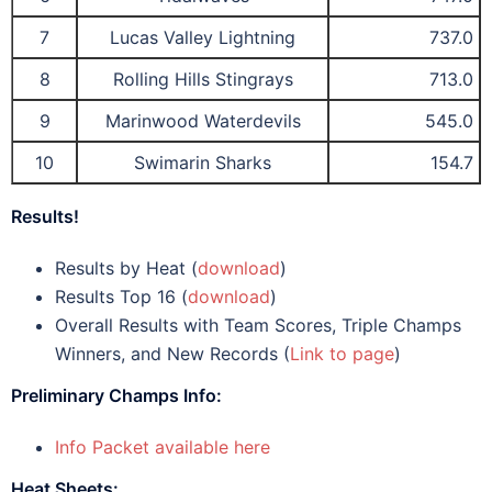
7
Lucas Valley Lightning
737.0
8
Rolling Hills Stingrays
713.0
9
Marinwood Waterdevils
545.0
10
Swimarin Sharks
154.7
Results!
Results by Heat (
download
)
Results Top 16 (
download
)
Overall Results with Team Scores, Triple Champs
Winners, and New Records (
Link to page
)
Preliminary Champs Info:
Info Packet available here
Heat Sheets: