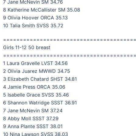
7 Jane McNevin SM 34.76
8 Katherine McCallister SM 35.08
9 Olivia Hoover ORCA 35.13
10 Talia Smith SVSS 35.72
=======================================
Girls 11-12 50 breast
=======================================
1 Laura Gravelle LVST 34.56
2 Olivia Juarez MWWD 34.75
3 Elizabeth Chatard SHST 34.81
4 Jamie Press ORCA 35.06
5 Isabelle Grace SVSS 35.46
6 Shannon Watridge SSST 36.91
7 Jane McNevin SM 37.24
8 Abby Moll SSST 37.29
9 Anna Plante SSST 38.01
10 Nina Lawson SVSS 38.03