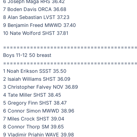
6 Joseph Maga RHS 36.42
7 Boden Davis ORCA 36.68
8 Alan Sebastian LVST 37.23
9 Benjamin Freed MWWD 37.40
10 Nate Wolford SHST 37.81
=======================================
Boys 11-12 50 breast
=======================================
1 Noah Erikson SSST 35.50
2 Isaiah Williams SHST 36.09
3 Christopher Falvey NOV 36.89
4 Tate Miller SHST 38.45
5 Gregory Finn SHST 38.47
6 Connor Simon MWWD 38.96
7 Miles Crock SHST 39.04
8 Connor Thorp SM 39.65
9 Vladimir Priahin WAVE 39.98