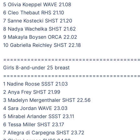
5 Olivia Koeppel WAVE 21.08
6 Cleo Thebaut RHS 21.10
7 Sanne Kostecki SHST 21.20
8 Nadya Wachelka SHST 21.62
9 Makayla Boysen ORCA 22.02
10 Gabriella Reichley SHST 22.18
=======================================
Girls 8-and-under 25 breast
=======================================
1 Nadine Roose SSST 21.03
2 Anya Frey SHST 21.99
3 Madelyn Mergenthaler SHST 22.56
4 Sara Jordan WAVE 23.03
5 Mirabel Arlander SSST 23.11
6 Tessa Miller SHST 23.17
7 Allegra di Carpegna SHST 23.72