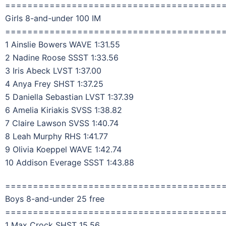
=======================================
Girls 8-and-under 100 IM
=======================================
1 Ainslie Bowers WAVE 1:31.55
2 Nadine Roose SSST 1:33.56
3 Iris Abeck LVST 1:37.00
4 Anya Frey SHST 1:37.25
5 Daniella Sebastian LVST 1:37.39
6 Amelia Kiriakis SVSS 1:38.82
7 Claire Lawson SVSS 1:40.74
8 Leah Murphy RHS 1:41.77
9 Olivia Koeppel WAVE 1:42.74
10 Addison Everage SSST 1:43.88
=======================================
Boys 8-and-under 25 free
=======================================
1 Max Crock SHST 15.56