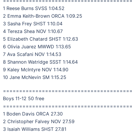
=======================================
1 Reese Burns SVSS 1:04.52
2 Emma Keith-Brown ORCA 1:09.25
3 Sasha Frey SHST 1:10.04
4 Tereza Shea NOV 1:10.67
5 Elizabeth Chatard SHST 1:12.63
6 Olivia Juarez MWWD 1:13.65
7 Ava Scafani NOV 1:14.53
8 Shannon Watridge SSST 1:14.64
9 Kaley McIntyre NOV 1:14.90
10 Jane McNevin SM 1:15.25
=======================================
Boys 11-12 50 free
=======================================
1 Boden Davis ORCA 27.30
2 Christopher Falvey NOV 27.59
3 Isaiah Williams SHST 27.81