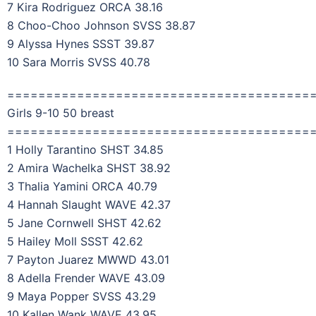
7 Kira Rodriguez ORCA 38.16
8 Choo-Choo Johnson SVSS 38.87
9 Alyssa Hynes SSST 39.87
10 Sara Morris SVSS 40.78
=======================================
Girls 9-10 50 breast
=======================================
1 Holly Tarantino SHST 34.85
2 Amira Wachelka SHST 38.92
3 Thalia Yamini ORCA 40.79
4 Hannah Slaught WAVE 42.37
5 Jane Cornwell SHST 42.62
5 Hailey Moll SSST 42.62
7 Payton Juarez MWWD 43.01
8 Adella Frender WAVE 43.09
9 Maya Popper SVSS 43.29
10 Kallen Wank WAVE 43.95