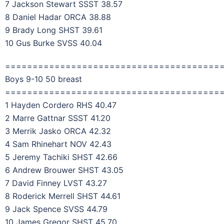
7 Jackson Stewart SSST 38.57
8 Daniel Hadar ORCA 38.88
9 Brady Long SHST 39.61
10 Gus Burke SVSS 40.04
=======================================
Boys 9-10 50 breast
=======================================
1 Hayden Cordero RHS 40.47
2 Marre Gattnar SSST 41.20
3 Merrik Jasko ORCA 42.32
4 Sam Rhinehart NOV 42.43
5 Jeremy Tachiki SHST 42.66
6 Andrew Brouwer SHST 43.05
7 David Finney LVST 43.27
8 Roderick Merrell SHST 44.61
9 Jack Spence SVSS 44.79
10 James Gregor SHST 45.70