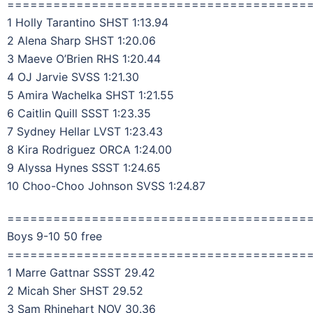
=======================================
1 Holly Tarantino SHST 1:13.94
2 Alena Sharp SHST 1:20.06
3 Maeve O’Brien RHS 1:20.44
4 OJ Jarvie SVSS 1:21.30
5 Amira Wachelka SHST 1:21.55
6 Caitlin Quill SSST 1:23.35
7 Sydney Hellar LVST 1:23.43
8 Kira Rodriguez ORCA 1:24.00
9 Alyssa Hynes SSST 1:24.65
10 Choo-Choo Johnson SVSS 1:24.87
=======================================
Boys 9-10 50 free
=======================================
1 Marre Gattnar SSST 29.42
2 Micah Sher SHST 29.52
3 Sam Rhinehart NOV 30.36