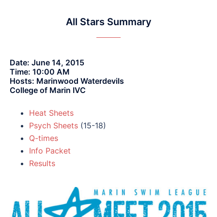
All Stars Summary
Date: June 14, 2015
Time: 10:00 AM
Hosts: Marinwood Waterdevils
College of Marin IVC
Heat Sheets
Psych Sheets
(15-18)
Q-times
Info Packet
Results