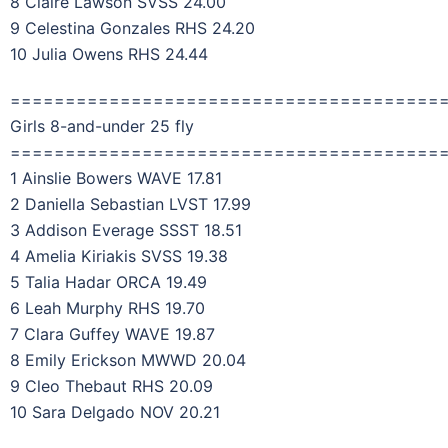
8 Claire Lawson SVSS 24.00
9 Celestina Gonzales RHS 24.20
10 Julia Owens RHS 24.44
=======================================
Girls 8-and-under 25 fly
=======================================
1 Ainslie Bowers WAVE 17.81
2 Daniella Sebastian LVST 17.99
3 Addison Everage SSST 18.51
4 Amelia Kiriakis SVSS 19.38
5 Talia Hadar ORCA 19.49
6 Leah Murphy RHS 19.70
7 Clara Guffey WAVE 19.87
8 Emily Erickson MWWD 20.04
9 Cleo Thebaut RHS 20.09
10 Sara Delgado NOV 20.21