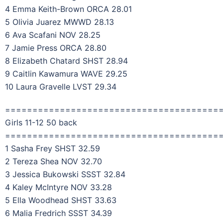
4 Emma Keith-Brown ORCA 28.01
5 Olivia Juarez MWWD 28.13
6 Ava Scafani NOV 28.25
7 Jamie Press ORCA 28.80
8 Elizabeth Chatard SHST 28.94
9 Caitlin Kawamura WAVE 29.25
10 Laura Gravelle LVST 29.34
=======================================
Girls 11-12 50 back
=======================================
1 Sasha Frey SHST 32.59
2 Tereza Shea NOV 32.70
3 Jessica Bukowski SSST 32.84
4 Kaley McIntyre NOV 33.28
5 Ella Woodhead SHST 33.63
6 Malia Fredrich SSST 34.39