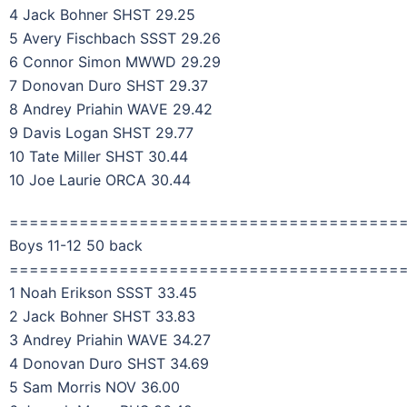
4 Jack Bohner SHST 29.25
5 Avery Fischbach SSST 29.26
6 Connor Simon MWWD 29.29
7 Donovan Duro SHST 29.37
8 Andrey Priahin WAVE 29.42
9 Davis Logan SHST 29.77
10 Tate Miller SHST 30.44
10 Joe Laurie ORCA 30.44
=======================================
Boys 11-12 50 back
=======================================
1 Noah Erikson SSST 33.45
2 Jack Bohner SHST 33.83
3 Andrey Priahin WAVE 34.27
4 Donovan Duro SHST 34.69
5 Sam Morris NOV 36.00