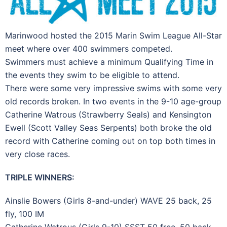
Marinwood hosted the 2015 Marin Swim League All-Star
meet where over 400 swimmers competed.
Swimmers must achieve a minimum Qualifying Time in
the events they swim to be eligible to attend.
There were some very impressive swims with some very
old records broken. In two events in the 9-10 age-group
Catherine Watrous (Strawberry Seals) and Kensington
Ewell (Scott Valley Seas Serpents) both broke the old
record with Catherine coming out on top both times in
very close races.
TRIPLE WINNERS:
Ainslie Bowers (Girls 8-and-under) WAVE 25 back, 25
fly, 100 IM
Catherine Watrous (Girls 9-10) SSST 50 free, 50 back,