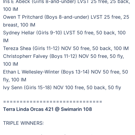
Iris E Abeck (Girls 8-and-under) LVST 25 free, 25 back,
100 IM
Owen T Pritchard (Boys 8-and-under) LVST 25 free, 25
breast, 100 IM
Sydney Hellar (Girls 9-10) LVST 50 free, 50 back, 100
IM
Tereza Shea (Girls 11-12) NOV 50 free, 50 back, 100 IM
Christopherr Falvey (Boys 11-12) NOV 50 free, 50 fly,
100 IM
Ethan L Wellesley-Winter (Boys 13-14) NOV 50 free, 50
fly, 100 IM
Ivy Senn (Girls 15-18) NOV 100 free, 50 back, 50 fly
==============================
Terra Linda Orcas 421 @ Swimarin 108
TRIPLE WINNERS: