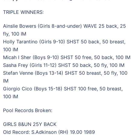
TRIPLE WINNERS:
Ainslie Bowers (Girls 8-and-under) WAVE 25 back, 25
fly, 100 IM
Holly Tarantino (Girls 9-10) SHST 50 back, 50 breast,
100 IM
Micah I Sher (Boys 9-10) SHST 50 free, 50 back, 100 IM
Sasha Frey (Girls 11-12) SHST 50 back, 50 fly, 100 IM
Stefan Venne (Boys 13-14) SHST 50 breast, 50 fly, 100
IM
Giorgio Cico (Boys 15-18) SHST 100 free, 50 breast,
100 IM
Pool Records Broken:
GIRLS 8&UN 25Y BACK
Old Record: S.Adkinson (RH) 19.00 1989