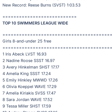
New Record: Reese Burns (SVST) 1:03.53
===========================
TOP 10 SWIMMERS LEAGUE WIDE
=======================================
Girls 8-and-under 25 free
=======================================
1 Iris Abeck LVST 16.93
2 Nadine Roose SSST 16.97
3 Avery Hinkelman SHST 17.17
4 Amelia King SSST 17.24
5 Emily Hinkley MWWD 17.26
6 Olivia Koeppel WAVE 17.29
7 Amelia Kiriakis SVSS 17.47
8 Sara Jordan WAVE 17.52
9 Tessa Miller SHST 17.59