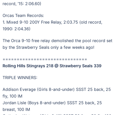
record, ’15: 2:06.60)
Orcas Team Records:
1. Mixed 9-10 200Y Free Relay, 2:03.75 (old record,
1990: 2:04.36)
The Orca 9-10 free relay demolished the pool record set
by the Strawberry Seals only a few weeks ago!
==============================
Rolling Hills Stingrays 218 @ Strawberry Seals 339
TRIPLE WINNERS:
Addison Everage (Girls 8-and-under) SSST 25 back, 25
fly, 100 IM
Jordan Lisle (Boys 8-and-under) SSST 25 back, 25
breast, 100 IM