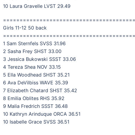
10 Laura Gravelle LVST 29.49
=======================================
Girls 11-12 50 back
=======================================
1 Sam Sternfels SVSS 31.96
2 Sasha Frey SHST 33.00
3 Jessica Bukowski SSST 33.06
4 Tereza Shea NOV 33.15
5 Ella Woodhead SHST 35.21
6 Ava DeVilbiss WAVE 35.39
7 Elizabeth Chatard SHST 35.42
8 Emilia Oblites RHS 35.92
9 Malia Fredrich SSST 36.48
10 Kathryn Arinduque ORCA 36.51
10 Isabelle Grace SVSS 36.51