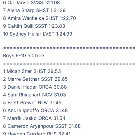
6 OJ Jarvie SVSS 1:21.08
7 Alena Sharp SHST 1:21.29
8 Amira Wachelka SHST 1:22.70
9 Caitlin Quill SSST 1:23.83
10 Sydney Hellar LVST 1:24.99
=======================================
Boys 9-10 50 free
=======================================
1 Micah Sher SHST 29.53
2 Marre Gattnar SSST 29.65
3 Daniel Hadar ORCA 30.88
4 Sam Rhinehart NOV 31.03
5 Brett Brewer NOV 31.46
6 Andre Ignoffo ORCA 31.48
7 Merrik Jasko ORCA 31.54
8 Cameron Aryanpour SSST 31.68
9 Hayden Cordero RHS 32.41