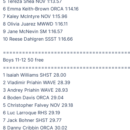
5 Tereza Shea NOV 1:13.57
6 Emma Keith-Brown ORCA 1:14.16
7 Kaley McIntyre NOV 1:15.96
8 Olivia Juarez MWWD 1:16.11
9 Jane McNevin SM 1:16.57
10 Reese Dahlgren SSST 1:16.66
=======================================
Boys 11-12 50 free
=======================================
1 Isaiah Williams SHST 28.00
2 Vladimir Priahin WAVE 28.39
3 Andrey Priahin WAVE 28.93
4 Boden Davis ORCA 29.04
5 Christopher Falvey NOV 29.18
6 Luc Larroque RHS 29.19
7 Jack Bohner SHST 29.77
8 Danny Cribbin ORCA 30.02