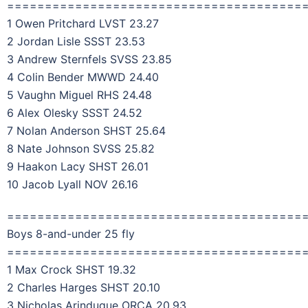
=======================================
1 Owen Pritchard LVST 23.27
2 Jordan Lisle SSST 23.53
3 Andrew Sternfels SVSS 23.85
4 Colin Bender MWWD 24.40
5 Vaughn Miguel RHS 24.48
6 Alex Olesky SSST 24.52
7 Nolan Anderson SHST 25.64
8 Nate Johnson SVSS 25.82
9 Haakon Lacy SHST 26.01
10 Jacob Lyall NOV 26.16
=======================================
Boys 8-and-under 25 fly
=======================================
1 Max Crock SHST 19.32
2 Charles Harges SHST 20.10
3 Nicholas Arinduque ORCA 20.93