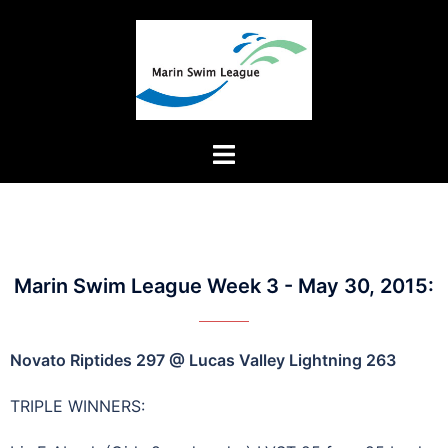
Marin Swim League Week 3 - May 30, 2015:
Novato Riptides 297 @ Lucas Valley Lightning 263
TRIPLE WINNERS: