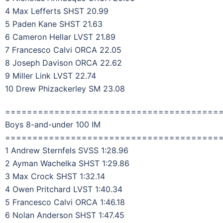
4 Max Lefferts SHST 20.99
5 Paden Kane SHST 21.63
6 Cameron Hellar LVST 21.89
7 Francesco Calvi ORCA 22.05
8 Joseph Davison ORCA 22.62
9 Miller Link LVST 22.74
10 Drew Phizackerley SM 23.08
=======================================
Boys 8-and-under 100 IM
=======================================
1 Andrew Sternfels SVSS 1:28.96
2 Ayman Wachelka SHST 1:29.86
3 Max Crock SHST 1:32.14
4 Owen Pritchard LVST 1:40.34
5 Francesco Calvi ORCA 1:46.18
6 Nolan Anderson SHST 1:47.45