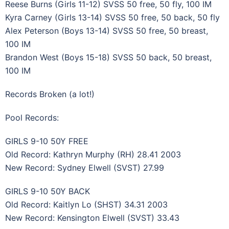
Reese Burns (Girls 11-12) SVSS 50 free, 50 fly, 100 IM
Kyra Carney (Girls 13-14) SVSS 50 free, 50 back, 50 fly
Alex Peterson (Boys 13-14) SVSS 50 free, 50 breast,
100 IM
Brandon West (Boys 15-18) SVSS 50 back, 50 breast,
100 IM
Records Broken (a lot!)
Pool Records:
GIRLS 9-10 50Y FREE
Old Record: Kathryn Murphy (RH) 28.41 2003
New Record: Sydney Elwell (SVST) 27.99
GIRLS 9-10 50Y BACK
Old Record: Kaitlyn Lo (SHST) 34.31 2003
New Record: Kensington Elwell (SVST) 33.43