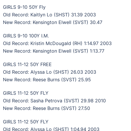
GIRLS 9-10 50Y Fly
Old Record: Kaitlyn Lo (SHST) 31.39 2003
New Record: Kensington Elwell (SVST) 30.47
GIRLS 9-10 100Y I.M.
Old Record: Kristin McDougald (RH) 1:14.97 2003
New Record: Kensington Elwell (SVST) 1:13.77
GIRLS 11-12 50Y FREE
Old Record: Alyssa Lo (SHST) 26.03 2003
New Record: Reese Burns (SVST) 25.95
GIRLS 11-12 50Y FLY
Old Record: Sasha Petrova (SVST) 29.98 2010
New Record: Reese Burns (SVST) 27.50
GIRLS 11-12 50Y FLY
Old Record: Alyssa Lo (SHST) 1:04.94 2003