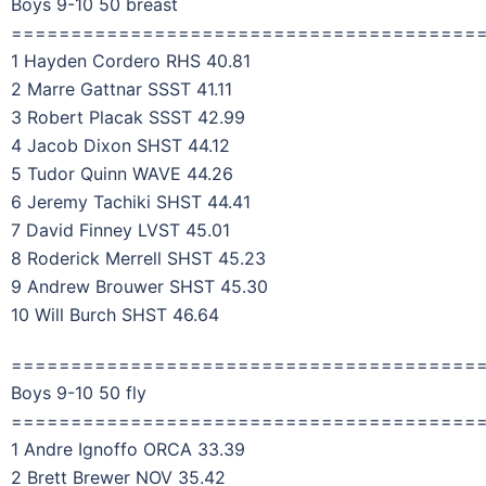
Boys 9-10 50 breast
=======================================
1 Hayden Cordero RHS 40.81
2 Marre Gattnar SSST 41.11
3 Robert Placak SSST 42.99
4 Jacob Dixon SHST 44.12
5 Tudor Quinn WAVE 44.26
6 Jeremy Tachiki SHST 44.41
7 David Finney LVST 45.01
8 Roderick Merrell SHST 45.23
9 Andrew Brouwer SHST 45.30
10 Will Burch SHST 46.64
=======================================
Boys 9-10 50 fly
=======================================
1 Andre Ignoffo ORCA 33.39
2 Brett Brewer NOV 35.42