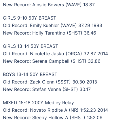
New Record: Ainslie Bowers (WAVE) 18.87
GIRLS 9-10 50Y BREAST
Old Record: Emily Kuehler (WAVE) 37.29 1993
New Record: Holly Tarantino (SHST) 36.46
GIRLS 13-14 50Y BREAST
Old Record: Nicolette Jasko (ORCA) 32.87 2014
New Record: Serena Campbell (SHST) 32.86
BOYS 13-14 50Y BREAST
Old Record: Zack Glenn (SSST) 30.30 2013
New Record: Stefan Venne (SHST) 30.17
MIXED 15-18 200Y Medley Relay
Old Record: Novato Ripdite A (NR) 1:52.23 2014
New Record: Sleepy Hollow A (SHST) 1:52.09