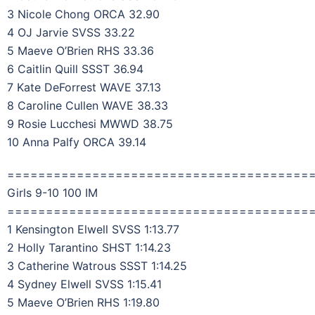
3 Nicole Chong ORCA 32.90
4 OJ Jarvie SVSS 33.22
5 Maeve O’Brien RHS 33.36
6 Caitlin Quill SSST 36.94
7 Kate DeForrest WAVE 37.13
8 Caroline Cullen WAVE 38.33
9 Rosie Lucchesi MWWD 38.75
10 Anna Palfy ORCA 39.14
=======================================
Girls 9-10 100 IM
=======================================
1 Kensington Elwell SVSS 1:13.77
2 Holly Tarantino SHST 1:14.23
3 Catherine Watrous SSST 1:14.25
4 Sydney Elwell SVSS 1:15.41
5 Maeve O’Brien RHS 1:19.80