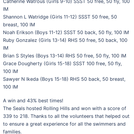
Catherine Watrous (Girls 9-10) SSST 50 free, 50 fly, 100
IM
Shannon L Watridge (Girls 11-12) SSST 50 free, 50
breast, 100 IM
Noah Erikson (Boys 11-12) SSST 50 back, 50 fly, 100 IM
Ruby Gonzalez (Girls 13-14) RHS 50 free, 50 back, 100
IM
Brian S Styles (Boys 13-14) RHS 50 free, 50 fly, 100 IM
Grace Dougherty (Girls 15-18) SSST 100 free, 50 fly,
100 IM
Sawyer N Ikeda (Boys 15-18) RHS 50 back, 50 breast,
100 IM
A win and 43% best times!
The Seals hosted Rolling Hills and won with a score of
339 to 218. Thanks to all the volunteers that helped out
to ensure a great experience for all the swimmers and
families.