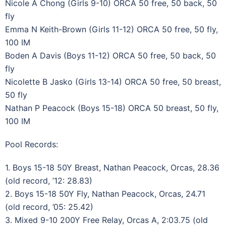
Nicole A Chong (Girls 9-10) ORCA 50 free, 50 back, 50
fly
Emma N Keith-Brown (Girls 11-12) ORCA 50 free, 50 fly,
100 IM
Boden A Davis (Boys 11-12) ORCA 50 free, 50 back, 50
fly
Nicolette B Jasko (Girls 13-14) ORCA 50 free, 50 breast,
50 fly
Nathan P Peacock (Boys 15-18) ORCA 50 breast, 50 fly,
100 IM
Pool Records:
1. Boys 15-18 50Y Breast, Nathan Peacock, Orcas, 28.36
(old record, ’12: 28.83)
2. Boys 15-18 50Y Fly, Nathan Peacock, Orcas, 24.71
(old record, ’05: 25.42)
3. Mixed 9-10 200Y Free Relay, Orcas A, 2:03.75 (old