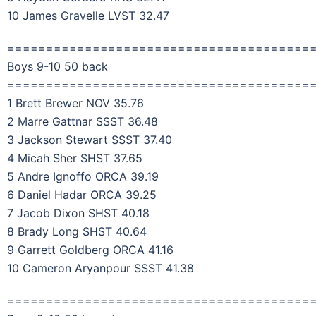
10 James Gravelle LVST 32.47
=======================================
Boys 9-10 50 back
=======================================
1 Brett Brewer NOV 35.76
2 Marre Gattnar SSST 36.48
3 Jackson Stewart SSST 37.40
4 Micah Sher SHST 37.65
5 Andre Ignoffo ORCA 39.19
6 Daniel Hadar ORCA 39.25
7 Jacob Dixon SHST 40.18
8 Brady Long SHST 40.64
9 Garrett Goldberg ORCA 41.16
10 Cameron Aryanpour SSST 41.38
=======================================