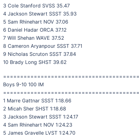
3 Cole Stanford SVSS 35.47
4 Jackson Stewart SSST 35.93
5 Sam Rhinehart NOV 37.06
6 Daniel Hadar ORCA 37.12
7 Will Shehan WAVE 37.52
8 Cameron Aryanpour SSST 37.71
9 Nicholas Scruton SSST 37.84
10 Brady Long SHST 39.62
=======================================
Boys 9-10 100 IM
=======================================
1 Marre Gattnar SSST 1:18.66
2 Micah Sher SHST 1:18.68
3 Jackson Stewart SSST 1:24.17
4 Sam Rhinehart NOV 1:24.23
5 James Gravelle LVST 1:24.70