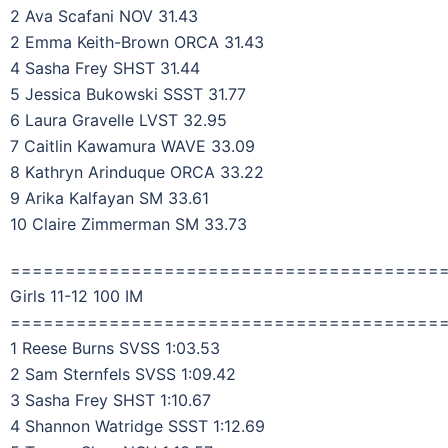
2 Ava Scafani NOV 31.43
2 Emma Keith-Brown ORCA 31.43
4 Sasha Frey SHST 31.44
5 Jessica Bukowski SSST 31.77
6 Laura Gravelle LVST 32.95
7 Caitlin Kawamura WAVE 33.09
8 Kathryn Arinduque ORCA 33.22
9 Arika Kalfayan SM 33.61
10 Claire Zimmerman SM 33.73
=======================================
Girls 11-12 100 IM
=======================================
1 Reese Burns SVSS 1:03.53
2 Sam Sternfels SVSS 1:09.42
3 Sasha Frey SHST 1:10.67
4 Shannon Watridge SSST 1:12.69