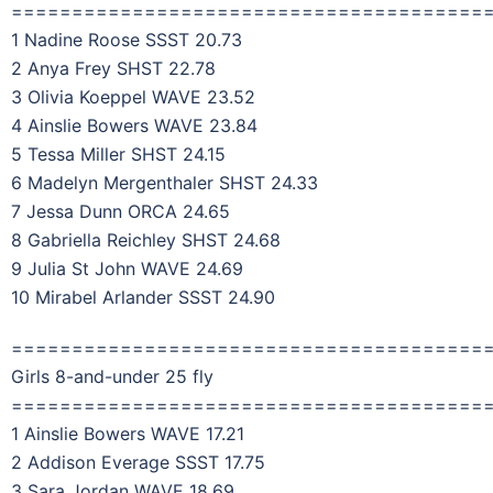
=======================================
1 Nadine Roose SSST 20.73
2 Anya Frey SHST 22.78
3 Olivia Koeppel WAVE 23.52
4 Ainslie Bowers WAVE 23.84
5 Tessa Miller SHST 24.15
6 Madelyn Mergenthaler SHST 24.33
7 Jessa Dunn ORCA 24.65
8 Gabriella Reichley SHST 24.68
9 Julia St John WAVE 24.69
10 Mirabel Arlander SSST 24.90
=======================================
Girls 8-and-under 25 fly
=======================================
1 Ainslie Bowers WAVE 17.21
2 Addison Everage SSST 17.75
3 Sara Jordan WAVE 18.69