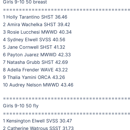
Girls 9-10 50 breast
=======================================
1 Holly Tarantino SHST 36.46
2 Amira Wachelka SHST 39.42
3 Rosie Lucchesi MWWD 40.34
4 Sydney Elwell SVSS 40.56
5 Jane Cornwell SHST 41.32
6 Payton Juarez MWWD 42.33
7 Natasha Grubb SHST 42.69
8 Adella Frender WAVE 43.22
9 Thalia Yamini ORCA 43.26
10 Audrey Nelson MWWD 43.46
=======================================
Girls 9-10 50 fly
=======================================
1 Kensington Elwell SVSS 30.47
2 Catherine Watrous SSST 31.73