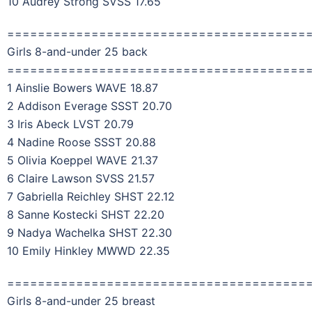
10 Audrey Strong SVSS 17.65
=======================================
Girls 8-and-under 25 back
=======================================
1 Ainslie Bowers WAVE 18.87
2 Addison Everage SSST 20.70
3 Iris Abeck LVST 20.79
4 Nadine Roose SSST 20.88
5 Olivia Koeppel WAVE 21.37
6 Claire Lawson SVSS 21.57
7 Gabriella Reichley SHST 22.12
8 Sanne Kostecki SHST 22.20
9 Nadya Wachelka SHST 22.30
10 Emily Hinkley MWWD 22.35
=======================================
Girls 8-and-under 25 breast