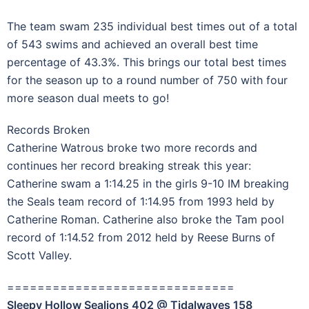
The team swam 235 individual best times out of a total
of 543 swims and achieved an overall best time
percentage of 43.3%. This brings our total best times
for the season up to a round number of 750 with four
more season dual meets to go!
Records Broken
Catherine Watrous broke two more records and
continues her record breaking streak this year:
Catherine swam a 1:14.25 in the girls 9-10 IM breaking
the Seals team record of 1:14.95 from 1993 held by
Catherine Roman. Catherine also broke the Tam pool
record of 1:14.52 from 2012 held by Reese Burns of
Scott Valley.
==============================
Sleepy Hollow Sealions 402 @ Tidalwaves 158