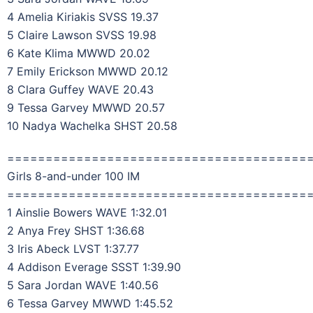
4 Amelia Kiriakis SVSS 19.37
5 Claire Lawson SVSS 19.98
6 Kate Klima MWWD 20.02
7 Emily Erickson MWWD 20.12
8 Clara Guffey WAVE 20.43
9 Tessa Garvey MWWD 20.57
10 Nadya Wachelka SHST 20.58
=======================================
Girls 8-and-under 100 IM
=======================================
1 Ainslie Bowers WAVE 1:32.01
2 Anya Frey SHST 1:36.68
3 Iris Abeck LVST 1:37.77
4 Addison Everage SSST 1:39.90
5 Sara Jordan WAVE 1:40.56
6 Tessa Garvey MWWD 1:45.52