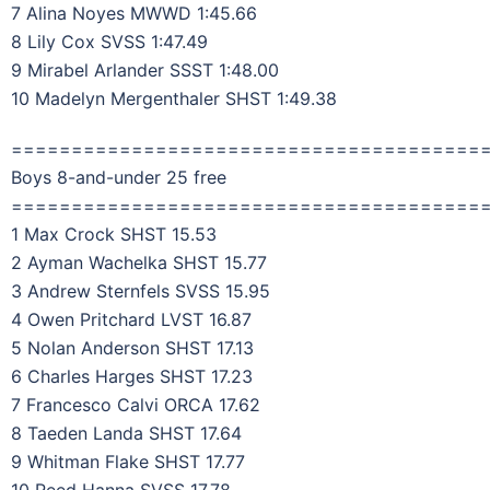
7 Alina Noyes MWWD 1:45.66
8 Lily Cox SVSS 1:47.49
9 Mirabel Arlander SSST 1:48.00
10 Madelyn Mergenthaler SHST 1:49.38
=======================================
Boys 8-and-under 25 free
=======================================
1 Max Crock SHST 15.53
2 Ayman Wachelka SHST 15.77
3 Andrew Sternfels SVSS 15.95
4 Owen Pritchard LVST 16.87
5 Nolan Anderson SHST 17.13
6 Charles Harges SHST 17.23
7 Francesco Calvi ORCA 17.62
8 Taeden Landa SHST 17.64
9 Whitman Flake SHST 17.77