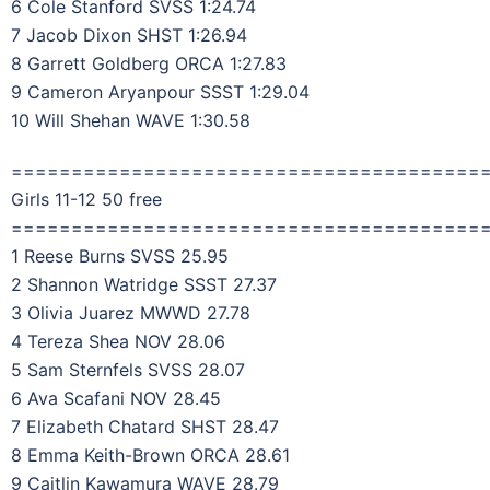
6 Cole Stanford SVSS 1:24.74
7 Jacob Dixon SHST 1:26.94
8 Garrett Goldberg ORCA 1:27.83
9 Cameron Aryanpour SSST 1:29.04
10 Will Shehan WAVE 1:30.58
=======================================
Girls 11-12 50 free
=======================================
1 Reese Burns SVSS 25.95
2 Shannon Watridge SSST 27.37
3 Olivia Juarez MWWD 27.78
4 Tereza Shea NOV 28.06
5 Sam Sternfels SVSS 28.07
6 Ava Scafani NOV 28.45
7 Elizabeth Chatard SHST 28.47
8 Emma Keith-Brown ORCA 28.61
9 Caitlin Kawamura WAVE 28.79