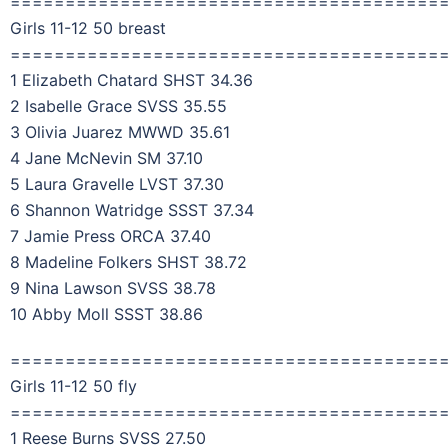
=======================================
Girls 11-12 50 breast
=======================================
1 Elizabeth Chatard SHST 34.36
2 Isabelle Grace SVSS 35.55
3 Olivia Juarez MWWD 35.61
4 Jane McNevin SM 37.10
5 Laura Gravelle LVST 37.30
6 Shannon Watridge SSST 37.34
7 Jamie Press ORCA 37.40
8 Madeline Folkers SHST 38.72
9 Nina Lawson SVSS 38.78
10 Abby Moll SSST 38.86
=======================================
Girls 11-12 50 fly
=======================================
1 Reese Burns SVSS 27.50