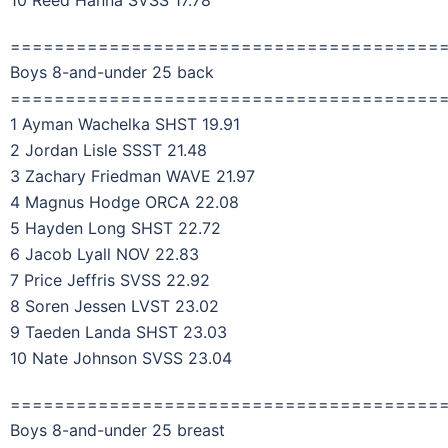
10 Reed Hanna SVSS 17.78
=======================================
Boys 8-and-under 25 back
=======================================
1 Ayman Wachelka SHST 19.91
2 Jordan Lisle SSST 21.48
3 Zachary Friedman WAVE 21.97
4 Magnus Hodge ORCA 22.08
5 Hayden Long SHST 22.72
6 Jacob Lyall NOV 22.83
7 Price Jeffris SVSS 22.92
8 Soren Jessen LVST 23.02
9 Taeden Landa SHST 23.03
10 Nate Johnson SVSS 23.04
=======================================
Boys 8-and-under 25 breast