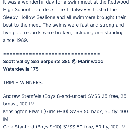
It was a wonderful day for a swim meet at the Redwood
High School pool deck. The Tidalwaves hosted the
Sleepy Hollow Sealions and all swimmers brought their
best to the meet. The swims were fast and strong and
five pool records were broken, including one standing
since 1989.
==============================
Scott Valley Sea Serpents 385 @ Marinwood
Waterdevils 175
TRIPLE WINNERS:
Andrew Sternfels (Boys 8-and-under) SVSS 25 free, 25
breast, 100 IM
Kensington Elwell (Girls 9-10) SVSS 50 back, 50 fly, 100
IM
Cole Stanford (Boys 9-10) SVSS 50 free, 50 fly, 100 IM