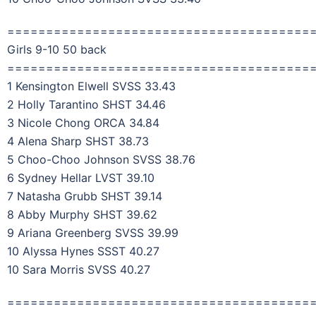
=======================================
Girls 9-10 50 back
=======================================
1 Kensington Elwell SVSS 33.43
2 Holly Tarantino SHST 34.46
3 Nicole Chong ORCA 34.84
4 Alena Sharp SHST 38.73
5 Choo-Choo Johnson SVSS 38.76
6 Sydney Hellar LVST 39.10
7 Natasha Grubb SHST 39.14
8 Abby Murphy SHST 39.62
9 Ariana Greenberg SVSS 39.99
10 Alyssa Hynes SSST 40.27
10 Sara Morris SVSS 40.27
=======================================