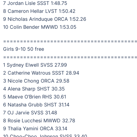
7 Jordan Lisle SSST 1:48.75
8 Cameron Hellar LVST 1:50.42
9 Nicholas Arinduque ORCA 1:52.26
10 Colin Bender MWWD 1:53.05
=======================================
Girls 9-10 50 free
=======================================
1 Sydney Elwell SVSS 27.99
2 Catherine Watrous SSST 28.94
3 Nicole Chong ORCA 29.58
4 Alena Sharp SHST 30.35
5 Maeve O’Brien RHS 30.61
6 Natasha Grubb SHST 31.14
7 OJ Jarvie SVSS 31.48
8 Rosie Lucchesi MWWD 32.78
9 Thalia Yamini ORCA 33.14
10 Choo-Choo Johnson SVSS 33.40