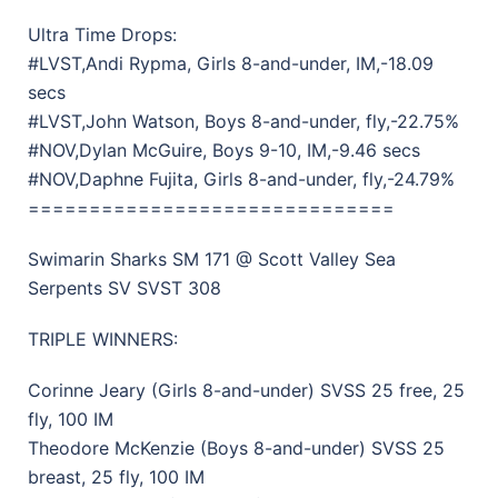
Ultra Time Drops:
#LVST,Andi Rypma, Girls 8-and-under, IM,-18.09
secs
#LVST,John Watson, Boys 8-and-under, fly,-22.75%
#NOV,Dylan McGuire, Boys 9-10, IM,-9.46 secs
#NOV,Daphne Fujita, Girls 8-and-under, fly,-24.79%
==============================
Swimarin Sharks SM 171 @ Scott Valley Sea
Serpents SV SVST 308
TRIPLE WINNERS:
Corinne Jeary (Girls 8-and-under) SVSS 25 free, 25
fly, 100 IM
Theodore McKenzie (Boys 8-and-under) SVSS 25
breast, 25 fly, 100 IM