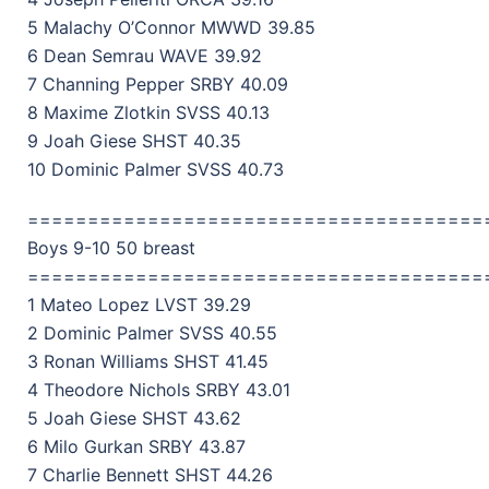
5 Malachy O’Connor MWWD 39.85
6 Dean Semrau WAVE 39.92
7 Channing Pepper SRBY 40.09
8 Maxime Zlotkin SVSS 40.13
9 Joah Giese SHST 40.35
10 Dominic Palmer SVSS 40.73
======================================
Boys 9-10 50 breast
======================================
1 Mateo Lopez LVST 39.29
2 Dominic Palmer SVSS 40.55
3 Ronan Williams SHST 41.45
4 Theodore Nichols SRBY 43.01
5 Joah Giese SHST 43.62
6 Milo Gurkan SRBY 43.87
7 Charlie Bennett SHST 44.26