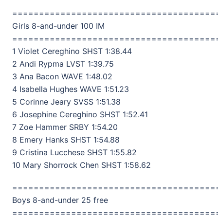
======================================
Girls 8-and-under 100 IM
======================================
1 Violet Cereghino SHST 1:38.44
2 Andi Rypma LVST 1:39.75
3 Ana Bacon WAVE 1:48.02
4 Isabella Hughes WAVE 1:51.23
5 Corinne Jeary SVSS 1:51.38
6 Josephine Cereghino SHST 1:52.41
7 Zoe Hammer SRBY 1:54.20
8 Emery Hanks SHST 1:54.88
9 Cristina Lucchese SHST 1:55.82
10 Mary Shorrock Chen SHST 1:58.62
======================================
Boys 8-and-under 25 free
======================================