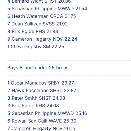
4 Bernard Wicht SHST 20.86
5 Sebastian Philippine MWWD 21.54
6 Heath Waterman ORCA 21.75
7 Dean Sullivan SVSS 21.92
8 Erik Egide RHS 21.93
9 Cameron Hegarty NOV 22.24
10 Levi Grigsby SM 22.25
======================================
Boys 8-and-under 25 breast
======================================
1 Oscar Mamakos SRBY 23.27
2 Hawk Pacchione SHST 23.87
3 Peter Smith SHST 24.08
3 Erik Egide RHS 24.08
5 Sebastian Philippine MWWD 25.16
6 Rowan San Galli WAVE 25.30
7 Cameron Hegarty NOV 26.15