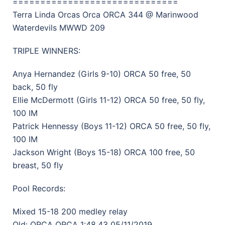
==============================
Terra Linda Orcas Orca ORCA 344 @ Marinwood
Waterdevils MWWD 209
TRIPLE WINNERS:
Anya Hernandez (Girls 9-10) ORCA 50 free, 50
back, 50 fly
Ellie McDermott (Girls 11-12) ORCA 50 free, 50 fly,
100 IM
Patrick Hennessy (Boys 11-12) ORCA 50 free, 50 fly,
100 IM
Jackson Wright (Boys 15-18) ORCA 100 free, 50
breast, 50 fly
Pool Records:
Mixed 15-18 200 medley relay
Old: ORCA ORCA 1:48.43 05/11/2019