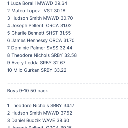
1 Luca Boralli MWWD 29.64
2 Mateo Lopez LVST 30.18
3 Hudson Smith MWWD 30.70
4 Joseph Pelleriti ORCA 31.02
5 Charlie Bennett SHST 31.55
6 James Hennessy ORCA 31.70
7 Dominic Palmer SVSS 32.44
8 Theodore Nichols SRBY 32.58
9 Avery Ledda SRBY 32.67
10 Milo Gurkan SRBY 33.22
======================================
Boys 9-10 50 back
======================================
1 Theodore Nichols SRBY 34.17
2 Hudson Smith MWWD 37.52
3 Daniel Budzik WAVE 38.60
4 Joseph Pelleriti ORCA 39.16