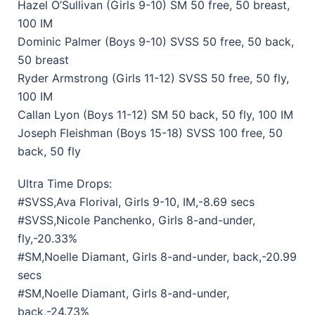
Hazel O’Sullivan (Girls 9-10) SM 50 free, 50 breast,
100 IM
Dominic Palmer (Boys 9-10) SVSS 50 free, 50 back,
50 breast
Ryder Armstrong (Girls 11-12) SVSS 50 free, 50 fly,
100 IM
Callan Lyon (Boys 11-12) SM 50 back, 50 fly, 100 IM
Joseph Fleishman (Boys 15-18) SVSS 100 free, 50
back, 50 fly
Ultra Time Drops:
#SVSS,Ava Florival, Girls 9-10, IM,-8.69 secs
#SVSS,Nicole Panchenko, Girls 8-and-under,
fly,-20.33%
#SM,Noelle Diamant, Girls 8-and-under, back,-20.99
secs
#SM,Noelle Diamant, Girls 8-and-under,
back,-24.73%