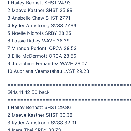
1 Hailey Bennett SHST 24.93
2 Maeve Kastner SHST 25.89
3 Anabelle Shaw SHST 27.71
4 Ryder Armstrong SVSS 27.96
5 Noelle Nichols SRBY 28.25
6 Lossie Ridley WAVE 28.29
7 Miranda Pedonti ORCA 28.53
8 Ellie McDermott ORCA 28.56
9 Josephine Fernandez WAVE 29.07
10 Audriana Veamatahau LVST 29.28
======================================
Girls 11-12 50 back
======================================
1 Hailey Bennett SHST 29.86
2 Maeve Kastner SHST 30.38
3 Ryder Armstrong SVSS 32.31
4 Inara Thai SRBY 33.73