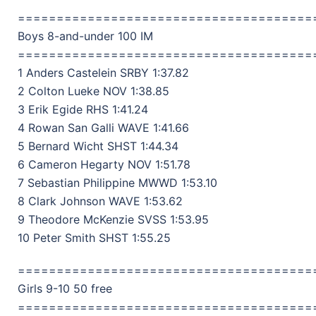
======================================
Boys 8-and-under 100 IM
======================================
1 Anders Castelein SRBY 1:37.82
2 Colton Lueke NOV 1:38.85
3 Erik Egide RHS 1:41.24
4 Rowan San Galli WAVE 1:41.66
5 Bernard Wicht SHST 1:44.34
6 Cameron Hegarty NOV 1:51.78
7 Sebastian Philippine MWWD 1:53.10
8 Clark Johnson WAVE 1:53.62
9 Theodore McKenzie SVSS 1:53.95
10 Peter Smith SHST 1:55.25
======================================
Girls 9-10 50 free
======================================