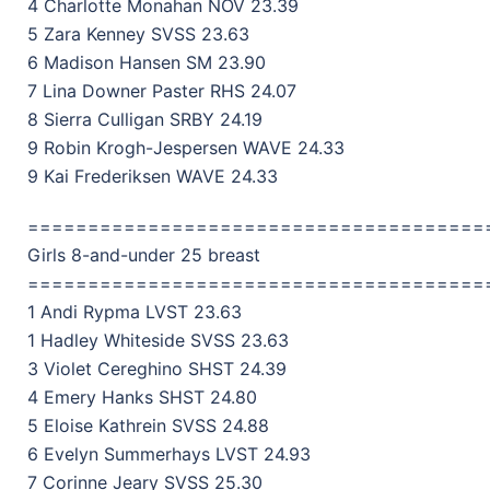
4 Charlotte Monahan NOV 23.39
5 Zara Kenney SVSS 23.63
6 Madison Hansen SM 23.90
7 Lina Downer Paster RHS 24.07
8 Sierra Culligan SRBY 24.19
9 Robin Krogh-Jespersen WAVE 24.33
9 Kai Frederiksen WAVE 24.33
======================================
Girls 8-and-under 25 breast
======================================
1 Andi Rypma LVST 23.63
1 Hadley Whiteside SVSS 23.63
3 Violet Cereghino SHST 24.39
4 Emery Hanks SHST 24.80
5 Eloise Kathrein SVSS 24.88
6 Evelyn Summerhays LVST 24.93
7 Corinne Jeary SVSS 25.30