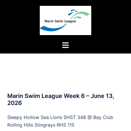
Marin Swim League Week 6 – June 13,
2026
Sleepy Hollow Sea Lions SHST 348 @ Bay Club
Rolling Hills Stingrays RHS 115