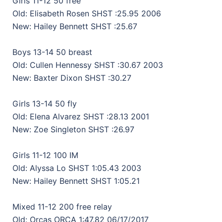
Girls 11-12 50 free
Old: Elisabeth Rosen SHST :25.95 2006
New: Hailey Bennett SHST :25.67
Boys 13-14 50 breast
Old: Cullen Hennessy SHST :30.67 2003
New: Baxter Dixon SHST :30.27
Girls 13-14 50 fly
Old: Elena Alvarez SHST :28.13 2001
New: Zoe Singleton SHST :26.97
Girls 11-12 100 IM
Old: Alyssa Lo SHST 1:05.43 2003
New: Hailey Bennett SHST 1:05.21
Mixed 11-12 200 free relay
Old: Orcas ORCA 1:47.82 06/17/2017