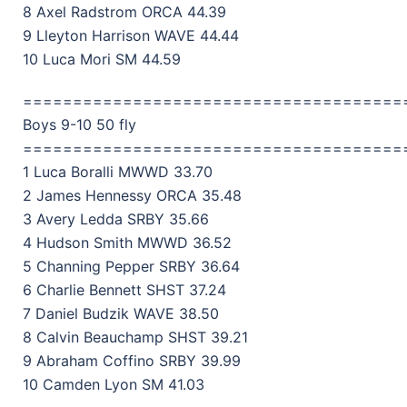
8 Axel Radstrom ORCA 44.39
9 Lleyton Harrison WAVE 44.44
10 Luca Mori SM 44.59
======================================
Boys 9-10 50 fly
======================================
1 Luca Boralli MWWD 33.70
2 James Hennessy ORCA 35.48
3 Avery Ledda SRBY 35.66
4 Hudson Smith MWWD 36.52
5 Channing Pepper SRBY 36.64
6 Charlie Bennett SHST 37.24
7 Daniel Budzik WAVE 38.50
8 Calvin Beauchamp SHST 39.21
9 Abraham Coffino SRBY 39.99
10 Camden Lyon SM 41.03