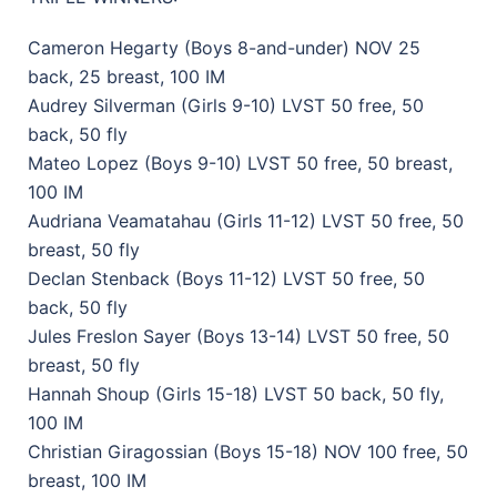
Cameron Hegarty (Boys 8-and-under) NOV 25
back, 25 breast, 100 IM
Audrey Silverman (Girls 9-10) LVST 50 free, 50
back, 50 fly
Mateo Lopez (Boys 9-10) LVST 50 free, 50 breast,
100 IM
Audriana Veamatahau (Girls 11-12) LVST 50 free, 50
breast, 50 fly
Declan Stenback (Boys 11-12) LVST 50 free, 50
back, 50 fly
Jules Freslon Sayer (Boys 13-14) LVST 50 free, 50
breast, 50 fly
Hannah Shoup (Girls 15-18) LVST 50 back, 50 fly,
100 IM
Christian Giragossian (Boys 15-18) NOV 100 free, 50
breast, 100 IM