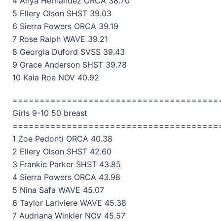
4 Anya Hernandez ORCA 38.70
5 Ellery Olson SHST 39.03
6 Sierra Powers ORCA 39.19
7 Rose Ralph WAVE 39.21
8 Georgia Duford SVSS 39.43
9 Grace Anderson SHST 39.78
10 Kaia Roe NOV 40.92
======================================
Girls 9-10 50 breast
======================================
1 Zoe Pedonti ORCA 40.38
2 Ellery Olson SHST 42.60
3 Frankie Parker SHST 43.85
4 Sierra Powers ORCA 43.98
5 Nina Safa WAVE 45.07
6 Taylor Lariviere WAVE 45.38
7 Audriana Winkler NOV 45.57