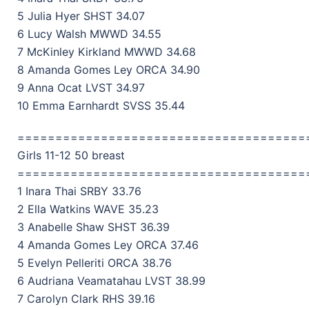
5 Julia Hyer SHST 34.07
6 Lucy Walsh MWWD 34.55
7 McKinley Kirkland MWWD 34.68
8 Amanda Gomes Ley ORCA 34.90
9 Anna Ocat LVST 34.97
10 Emma Earnhardt SVSS 35.44
======================================
Girls 11-12 50 breast
======================================
1 Inara Thai SRBY 33.76
2 Ella Watkins WAVE 35.23
3 Anabelle Shaw SHST 36.39
4 Amanda Gomes Ley ORCA 37.46
5 Evelyn Pelleriti ORCA 38.76
6 Audriana Veamatahau LVST 38.99
7 Carolyn Clark RHS 39.16