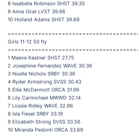
8 Issabella Robinson SHST 39.35
9 Anna Ocat LVST 39.66
10 Holland Adams SHST 39.69
======================================
Girls 11-12 50 fly
======================================
1 Maeve Kastner SHST 27.75
2 Josephine Fernandez WAVE 30.36
3 Noelle Nichols SRBY 30.38
4 Ryder Armstrong SVSS 30.43
5 Ellie McDermott ORCA 31.99
6 Lily Carmichael MWWD 32.14
7 Lossie Ridley WAVE 32.96
8 Isla Fiesel SRBY 33.19
9 Elizabeth Strong SVSS 33.56
10 Miranda Pedonti ORCA 33.69