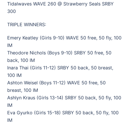
Tidalwaves WAVE 260 @ Strawberry Seals SRBY
300
TRIPLE WINNERS:
Emery Keatley (Girls 9-10) WAVE 50 free, 50 fly, 100
IM
Theodore Nichols (Boys 9-10) SRBY 50 free, 50
back, 100 IM
Inara Thai (Girls 11-12) SRBY 50 back, 50 breast,
100 IM
Ashton Weisel (Boys 11-12) WAVE 50 free, 50
breast, 100 IM
Ashlyn Kraus (Girls 13-14) SRBY 50 back, 50 fly, 100
IM
Eva Gyurko (Girls 15-18) SRBY 50 back, 50 fly, 100
IM