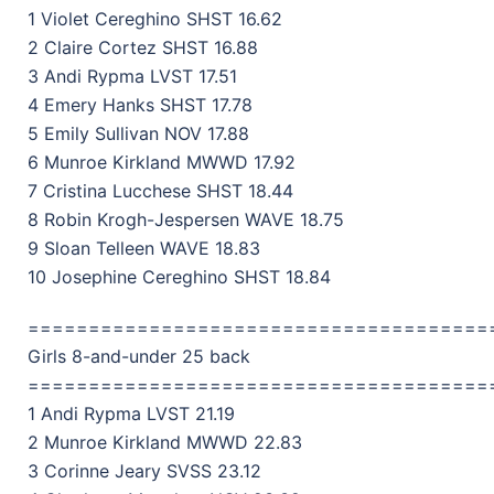
1 Violet Cereghino SHST 16.62
2 Claire Cortez SHST 16.88
3 Andi Rypma LVST 17.51
4 Emery Hanks SHST 17.78
5 Emily Sullivan NOV 17.88
6 Munroe Kirkland MWWD 17.92
7 Cristina Lucchese SHST 18.44
8 Robin Krogh-Jespersen WAVE 18.75
9 Sloan Telleen WAVE 18.83
10 Josephine Cereghino SHST 18.84
======================================
Girls 8-and-under 25 back
======================================
1 Andi Rypma LVST 21.19
2 Munroe Kirkland MWWD 22.83
3 Corinne Jeary SVSS 23.12