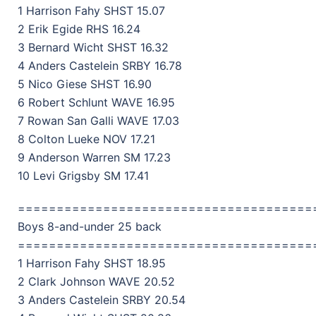
1 Harrison Fahy SHST 15.07
2 Erik Egide RHS 16.24
3 Bernard Wicht SHST 16.32
4 Anders Castelein SRBY 16.78
5 Nico Giese SHST 16.90
6 Robert Schlunt WAVE 16.95
7 Rowan San Galli WAVE 17.03
8 Colton Lueke NOV 17.21
9 Anderson Warren SM 17.23
10 Levi Grigsby SM 17.41
======================================
Boys 8-and-under 25 back
======================================
1 Harrison Fahy SHST 18.95
2 Clark Johnson WAVE 20.52
3 Anders Castelein SRBY 20.54