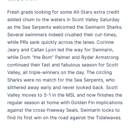
Fresh grads looking for some All-Stars extra credit
added chum to the waters in Scott Valley Saturday
as the Sea Serpents welcomed the Swimarin Sharks.
Several swimmers indeed crushed their cut-times,
while PRs sank quickly across the lanes. Corinne
Jeary and Callan Lyon led the way for Swimarin,
while Dom “the Bom” Palmer and Ryder Armstrong
continued their fast and fabulous season for Scott
Valley, all triple-winners on the day. The circling
Sharks were no match for the Sea Serpents, who
slithered away early and never looked back. Scott
Valley moves to 5-1 in the MSL and now finishes the
regular season at home with Golden Fin implications
against the cross-freeway Seals. Swimarin looks to
find its first win on the road against the Tidalwaves.