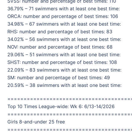
SVSS: number and percentage of best times: 110
36.79% – 71 swimmers with at least one best time:
ORCA: number and percentage of best times: 106
34.98% – 67 swimmers with at least one best time:
RHS: number and percentage of best times: 83
34.02% – 56 swimmers with at least one best time:
NOV: number and percentage of best times: 68
29.06% – 51 swimmers with at least one best time:
SHST: number and percentage of best times: 108
22.09% – 83 swimmers with at least one best time:
SM: number and percentage of best times: 49
20.59% – 38 swimmers with at least one best time:
======================================
Top 10 Times League-wide: Wk 6: 6/13-14/2026
======================================
Girls 8-and-under 25 free
======================================