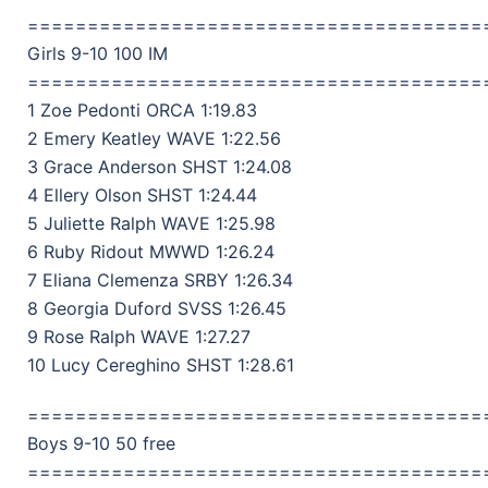
======================================
Girls 9-10 100 IM
======================================
1 Zoe Pedonti ORCA 1:19.83
2 Emery Keatley WAVE 1:22.56
3 Grace Anderson SHST 1:24.08
4 Ellery Olson SHST 1:24.44
5 Juliette Ralph WAVE 1:25.98
6 Ruby Ridout MWWD 1:26.24
7 Eliana Clemenza SRBY 1:26.34
8 Georgia Duford SVSS 1:26.45
9 Rose Ralph WAVE 1:27.27
10 Lucy Cereghino SHST 1:28.61
======================================
Boys 9-10 50 free
======================================