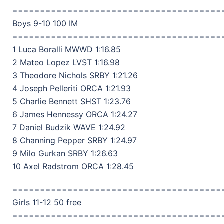
======================================
Boys 9-10 100 IM
======================================
1 Luca Boralli MWWD 1:16.85
2 Mateo Lopez LVST 1:16.98
3 Theodore Nichols SRBY 1:21.26
4 Joseph Pelleriti ORCA 1:21.93
5 Charlie Bennett SHST 1:23.76
6 James Hennessy ORCA 1:24.27
7 Daniel Budzik WAVE 1:24.92
8 Channing Pepper SRBY 1:24.97
9 Milo Gurkan SRBY 1:26.63
10 Axel Radstrom ORCA 1:28.45
======================================
Girls 11-12 50 free
======================================