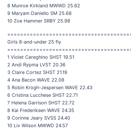
8 Munroe Kirkland MWWD 25.62
9 Maryam Daniello SM 25.68
10 Zoe Hammer SRBY 25.98
======================================
Girls 8-and-under 25 fly
======================================
1 Violet Cereghino SHST 19.51
2 Andi Rypma LVST 20.36
3 Claire Cortez SHST 21.19
4 Ana Bacon WAVE 22.08
5 Robin Krogh-Jespersen WAVE 22.43
6 Cristina Lucchese SHST 22.71
7 Helena Garrison SHST 22.72
8 Kai Frederiksen WAVE 24.35
9 Corinne Jeary SVSS 24.40
10 Liv Wilson MWWD 24.57