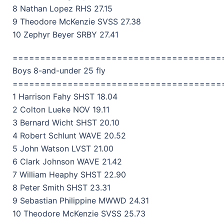
8 Nathan Lopez RHS 27.15
9 Theodore McKenzie SVSS 27.38
10 Zephyr Beyer SRBY 27.41
======================================
Boys 8-and-under 25 fly
======================================
1 Harrison Fahy SHST 18.04
2 Colton Lueke NOV 19.11
3 Bernard Wicht SHST 20.10
4 Robert Schlunt WAVE 20.52
5 John Watson LVST 21.00
6 Clark Johnson WAVE 21.42
7 William Heaphy SHST 22.90
8 Peter Smith SHST 23.31
9 Sebastian Philippine MWWD 24.31
10 Theodore McKenzie SVSS 25.73