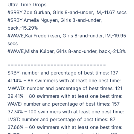
Ultra Time Drops:
#SRBY,Zoe Gurkan, Girls 8-and-under, IM,-11.67 secs
#SRBY,Amelia Nguyen, Girls 8-and-under,
back,-15.29%
#WAVE,Kai Frederiksen, Girls 8-and-under, IM,-19.95
secs
#WAVE,Misha Kuiper, Girls 8-and-under, back,-21.3%
==============================
SRBY: number and percentage of best times: 137
41.14% – 86 swimmers with at least one best time:
MWWD: number and percentage of best times: 121
39.41% – 80 swimmers with at least one best time:
WAVE: number and percentage of best times: 157
37.74% – 100 swimmers with at least one best time:
LVST: number and percentage of best times: 87
37.66% – 60 swimmers with at least one best time: