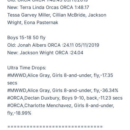
New: Terra Linda Orcas ORCA 1:48.17
Tessa Garvey Miller, Cillian McBride, Jackson
Wright, Eona Pasternak
Boys 15-18 50 fly
Old: Jonah Albers ORCA :24.11 05/11/2019
New: Jackson Wright ORCA :24.04
Ultra Time Drops:
#MWWD,Alice Gray, Girls 8-and-under, fly,-17.35
secs
#MWWD,Alice Gray, Girls 8-and-under, fly,-36.34%
#ORCA,Declan Duxbury, Boys 9-10, back,-11.23 secs
#ORCA,Charlotte Menchavez, Girls 8-and-under,
fly,-18.99%
==============================