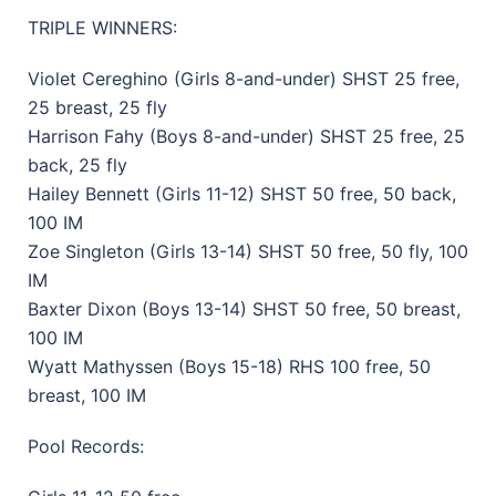
TRIPLE WINNERS:
Violet Cereghino (Girls 8-and-under) SHST 25 free,
25 breast, 25 fly
Harrison Fahy (Boys 8-and-under) SHST 25 free, 25
back, 25 fly
Hailey Bennett (Girls 11-12) SHST 50 free, 50 back,
100 IM
Zoe Singleton (Girls 13-14) SHST 50 free, 50 fly, 100
IM
Baxter Dixon (Boys 13-14) SHST 50 free, 50 breast,
100 IM
Wyatt Mathyssen (Boys 15-18) RHS 100 free, 50
breast, 100 IM
Pool Records: