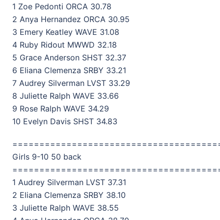
1 Zoe Pedonti ORCA 30.78
2 Anya Hernandez ORCA 30.95
3 Emery Keatley WAVE 31.08
4 Ruby Ridout MWWD 32.18
5 Grace Anderson SHST 32.37
6 Eliana Clemenza SRBY 33.21
7 Audrey Silverman LVST 33.29
8 Juliette Ralph WAVE 33.66
9 Rose Ralph WAVE 34.29
10 Evelyn Davis SHST 34.83
======================================
Girls 9-10 50 back
======================================
1 Audrey Silverman LVST 37.31
2 Eliana Clemenza SRBY 38.10
3 Juliette Ralph WAVE 38.55