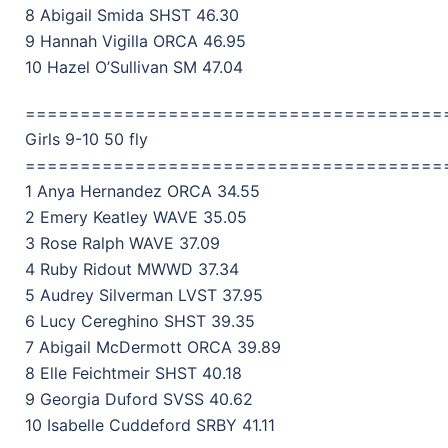
8 Abigail Smida SHST 46.30
9 Hannah Vigilla ORCA 46.95
10 Hazel O’Sullivan SM 47.04
======================================
Girls 9-10 50 fly
======================================
1 Anya Hernandez ORCA 34.55
2 Emery Keatley WAVE 35.05
3 Rose Ralph WAVE 37.09
4 Ruby Ridout MWWD 37.34
5 Audrey Silverman LVST 37.95
6 Lucy Cereghino SHST 39.35
7 Abigail McDermott ORCA 39.89
8 Elle Feichtmeir SHST 40.18
9 Georgia Duford SVSS 40.62
10 Isabelle Cuddeford SRBY 41.11