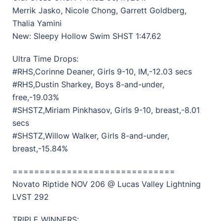
Merrik Jasko, Nicole Chong, Garrett Goldberg,
Thalia Yamini
New: Sleepy Hollow Swim SHST 1:47.62
Ultra Time Drops:
#RHS,Corinne Deaner, Girls 9-10, IM,-12.03 secs
#RHS,Dustin Sharkey, Boys 8-and-under,
free,-19.03%
#SHSTZ,Miriam Pinkhasov, Girls 9-10, breast,-8.01
secs
#SHSTZ,Willow Walker, Girls 8-and-under,
breast,-15.84%
==============================
Novato Riptide NOV 206 @ Lucas Valley Lightning
LVST 292
TRIPLE WINNERS: