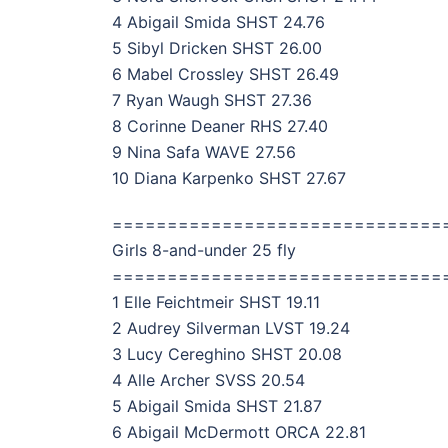
4 Abigail Smida SHST 24.76
5 Sibyl Dricken SHST 26.00
6 Mabel Crossley SHST 26.49
7 Ryan Waugh SHST 27.36
8 Corinne Deaner RHS 27.40
9 Nina Safa WAVE 27.56
10 Diana Karpenko SHST 27.67
==============================
Girls 8-and-under 25 fly
==============================
1 Elle Feichtmeir SHST 19.11
2 Audrey Silverman LVST 19.24
3 Lucy Cereghino SHST 20.08
4 Alle Archer SVSS 20.54
5 Abigail Smida SHST 21.87
6 Abigail McDermott ORCA 22.81