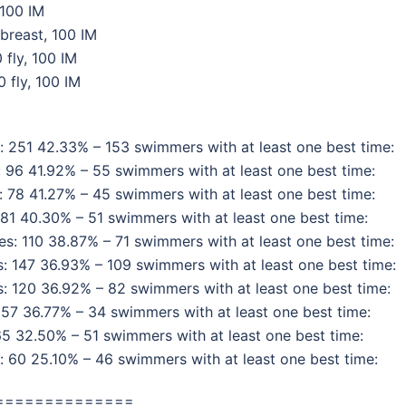
 100 IM
breast, 100 IM
 fly, 100 IM
 fly, 100 IM
 251 42.33% – 153 swimmers with at least one best time:
 96 41.92% – 55 swimmers with at least one best time:
 78 41.27% – 45 swimmers with at least one best time:
81 40.30% – 51 swimmers with at least one best time:
: 110 38.87% – 71 swimmers with at least one best time:
 147 36.93% – 109 swimmers with at least one best time:
 120 36.92% – 82 swimmers with at least one best time:
57 36.77% – 34 swimmers with at least one best time:
5 32.50% – 51 swimmers with at least one best time:
 60 25.10% – 46 swimmers with at least one best time:
==============