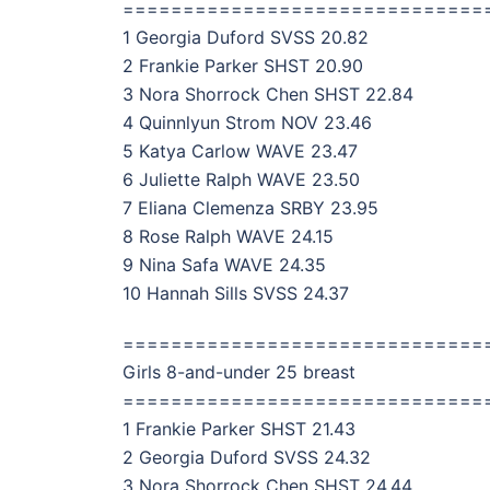
==============================
1 Georgia Duford SVSS 20.82
2 Frankie Parker SHST 20.90
3 Nora Shorrock Chen SHST 22.84
4 Quinnlyun Strom NOV 23.46
5 Katya Carlow WAVE 23.47
6 Juliette Ralph WAVE 23.50
7 Eliana Clemenza SRBY 23.95
8 Rose Ralph WAVE 24.15
9 Nina Safa WAVE 24.35
10 Hannah Sills SVSS 24.37
==============================
Girls 8-and-under 25 breast
==============================
1 Frankie Parker SHST 21.43
2 Georgia Duford SVSS 24.32
3 Nora Shorrock Chen SHST 24.44