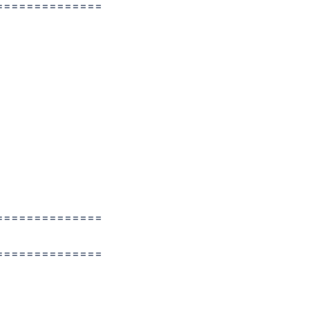
==============
==============
==============