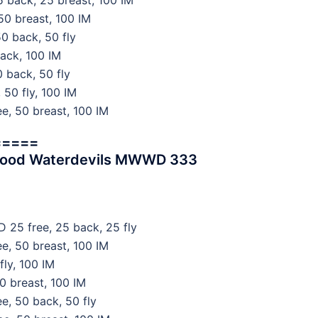
 back, 25 breast, 100 IM
50 breast, 100 IM
0 back, 50 fly
ack, 100 IM
 back, 50 fly
 50 fly, 100 IM
e, 50 breast, 100 IM
=====
wood Waterdevils MWWD 333
 25 free, 25 back, 25 fly
e, 50 breast, 100 IM
ly, 100 IM
0 breast, 100 IM
, 50 back, 50 fly