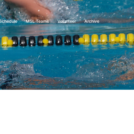
Schedule
MSL Teams
Volunteer
Archive