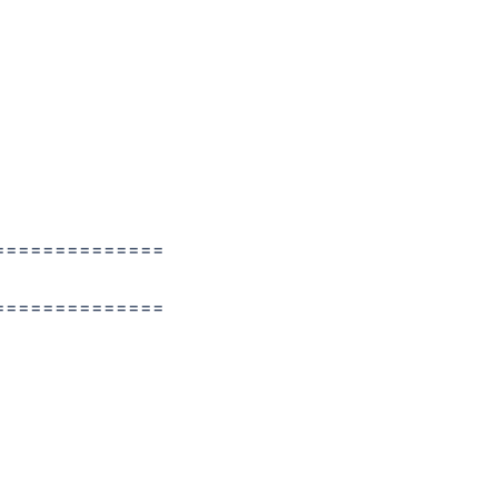
==============
==============