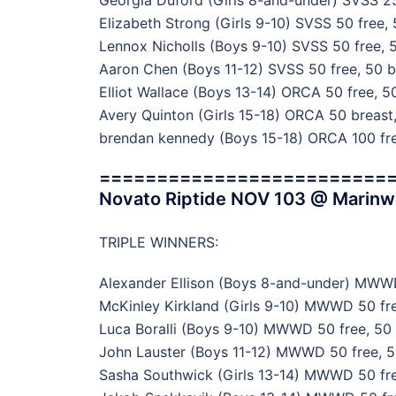
Georgia Duford (Girls 8-and-under) SVSS 25
Elizabeth Strong (Girls 9-10) SVSS 50 free, 
Lennox Nicholls (Boys 9-10) SVSS 50 free, 5
Aaron Chen (Boys 11-12) SVSS 50 free, 50 b
Elliot Wallace (Boys 13-14) ORCA 50 free, 50
Avery Quinton (Girls 15-18) ORCA 50 breast,
brendan kennedy (Boys 15-18) ORCA 100 fre
=========================
Novato Riptide NOV 103 @ Marin
TRIPLE WINNERS:
Alexander Ellison (Boys 8-and-under) MWWD
McKinley Kirkland (Girls 9-10) MWWD 50 fre
Luca Boralli (Boys 9-10) MWWD 50 free, 50 f
John Lauster (Boys 11-12) MWWD 50 free, 5
Sasha Southwick (Girls 13-14) MWWD 50 free