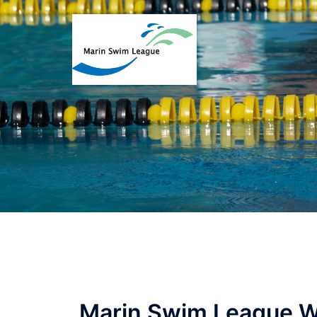
Marin Swim League W