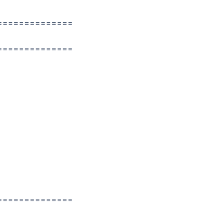
==============
==============
==============