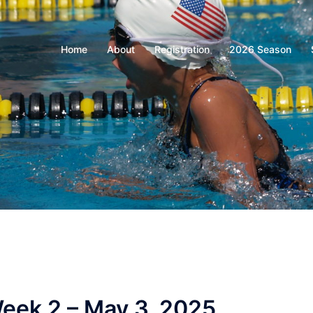
Home
About
Registration
2026 Season
eek 2 – May 3, 2025