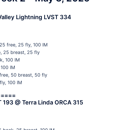
alley Lightning LVST 334
5 free, 25 fly, 100 IM
 25 breast, 25 fly
k, 100 IM
 100 IM
ree, 50 breast, 50 fly
fly, 100 IM
=====
T 193 @ Terra Linda ORCA 315