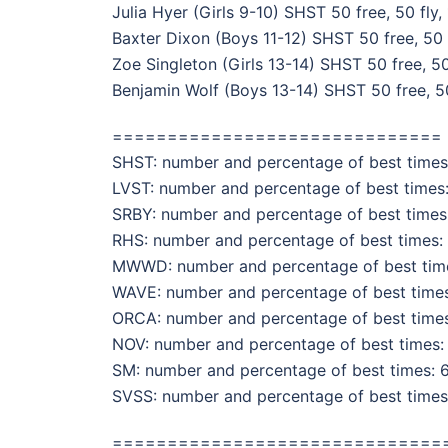
Julia Hyer (Girls 9-10) SHST 50 free, 50 fly,
Baxter Dixon (Boys 11-12) SHST 50 free, 50 
Zoe Singleton (Girls 13-14) SHST 50 free, 50
Benjamin Wolf (Boys 13-14) SHST 50 free, 50
==============================
SHST: number and percentage of best times:
LVST: number and percentage of best times:
SRBY: number and percentage of best times:
RHS: number and percentage of best times: 
MWWD: number and percentage of best times
WAVE: number and percentage of best times:
ORCA: number and percentage of best times:
NOV: number and percentage of best times: 
SM: number and percentage of best times: 6
SVSS: number and percentage of best times:
==============================