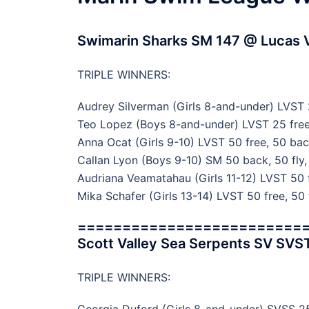
Swimarin Sharks SM 147 @ Lucas V
TRIPLE WINNERS:
Audrey Silverman (Girls 8-and-under) LVST 2
Teo Lopez (Boys 8-and-under) LVST 25 free,
Anna Ocat (Girls 9-10) LVST 50 free, 50 bac
Callan Lyon (Boys 9-10) SM 50 back, 50 fly,
Audriana Veamatahau (Girls 11-12) LVST 50 f
Mika Schafer (Girls 13-14) LVST 50 free, 50 
=========================
Scott Valley Sea Serpents SV SVS
TRIPLE WINNERS: