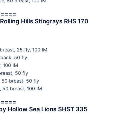
, 50 breast, 100 IM
=====
lling Hills Stingrays RHS 170
east, 25 fly, 100 IM
back, 50 fly
, 100 IM
reast, 50 fly
50 breast, 50 fly
 50 breast, 100 IM
=====
py Hollow Sea Lions SHST 335