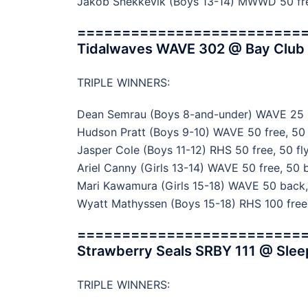
Jakob Snekkevik (Boys 13-14) MWWD 50 free
=========================
Tidalwaves WAVE 302 @ Bay Club Ro
TRIPLE WINNERS:
Dean Semrau (Boys 8-and-under) WAVE 25 br
Hudson Pratt (Boys 9-10) WAVE 50 free, 50 
Jasper Cole (Boys 11-12) RHS 50 free, 50 fly
Ariel Canny (Girls 13-14) WAVE 50 free, 50 b
Mari Kawamura (Girls 15-18) WAVE 50 back, 
Wyatt Mathyssen (Boys 15-18) RHS 100 free,
=========================
Strawberry Seals SRBY 111 @ Slee
TRIPLE WINNERS: