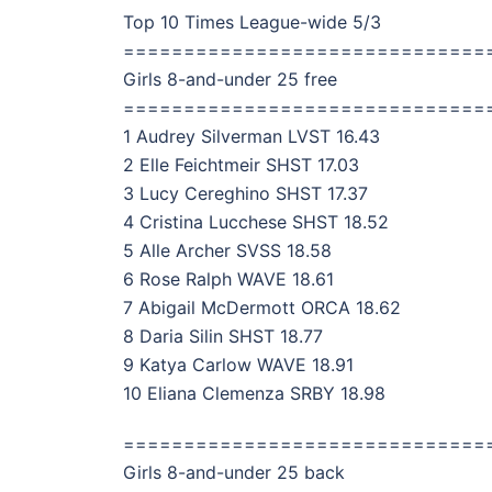
Top 10 Times League-wide 5/3
==============================
Girls 8-and-under 25 free
==============================
1 Audrey Silverman LVST 16.43
2 Elle Feichtmeir SHST 17.03
3 Lucy Cereghino SHST 17.37
4 Cristina Lucchese SHST 18.52
5 Alle Archer SVSS 18.58
6 Rose Ralph WAVE 18.61
7 Abigail McDermott ORCA 18.62
8 Daria Silin SHST 18.77
9 Katya Carlow WAVE 18.91
10 Eliana Clemenza SRBY 18.98
==============================
Girls 8-and-under 25 back