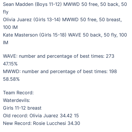
Sean Madden (Boys 11-12) MWWD 50 free, 50 back, 50
fly
Olivia Juarez (Girls 13-14) MWWD 50 free, 50 breast,
100 IM
Kate Masterson (Girls 15-18) WAVE 50 back, 50 fly, 100
IM
WAVE: number and percentage of best times: 273
47.15%
MWWD: number and percentage of best times: 198
58.58%
Team Record:
Waterdevils:
Girls 11-12 breast
Old record: Olivia Juarez 34.42 15
New Record: Rosie Lucchesi 34.30