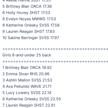
4 Reese Hanna SSST 17.35
5 Brittney Blair ORCA 17.36
6 Holly Hovey SHST 17.53
6 Evelyn Noyes MWWD 17.53
8 Katherine Orlesky SVSS 17.58
9 Lauren Reagan SHST 17.83
10 Sabine Barringer SVSS 17.97
=======================================
Girls 8-and-under 25 back
=======================================
1 Brittney Blair ORCA 19.92
2 Emma Sloan RHS 20.96
3 Ashlin Mallon SVSS 21.53
4 Ava Pellumbi WAVE 21.71
5 Lucy Lowery SVSS 22.14
6 Katherine Orlesky SVSS 22.55
7 Lauren Reagan SHST 22.61