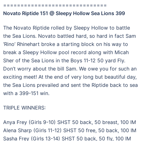
==============================
Novato Riptide 151 @ Sleepy Hollow Sea Lions 399
The Novato Riptide rolled by Sleepy Hollow to battle
the Sea Lions. Novato battled hard, so hard in fact Sam
‘Rino’ Rhinehart broke a starting block on his way to
break a Sleepy Hollow pool record along with Micah
Sher of the Sea Lions in the Boys 11-12 50 yard Fly.
Don’t worry about the bill Sam. We owe you for such an
exciting meet! At the end of very long but beautiful day,
the Sea Lions prevailed and sent the Riptide back to sea
with a 399-151 win.
TRIPLE WINNERS:
Anya Frey (Girls 9-10) SHST 50 back, 50 breast, 100 IM
Alena Sharp (Girls 11-12) SHST 50 free, 50 back, 100 IM
Sasha Frey (Girls 13-14) SHST 50 back, 50 fly, 100 IM