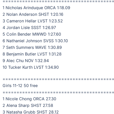
=======================================
1 Nicholas Arinduque ORCA 1:18.09
2 Nolan Anderson SHST 1:20.16
3 Cameron Hellar LVST 1:23.52
4 Jordan Lisle SSST 1:26.97
5 Colin Bender MWWD 1:27.60
6 Nathaniel Johnson SVSS 1:30.10
7 Seth Summers WAVE 1:30.89
8 Benjamin Butler LVST 1:31.28
9 Alec Chu NOV 1:32.94
10 Tucker Kurth LVST 1:34.90
=======================================
Girls 11-12 50 free
=======================================
1 Nicole Chong ORCA 27.30
2 Alena Sharp SHST 27.58
3 Natasha Grubb SHST 28.12