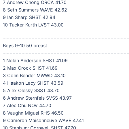
7 Andrew Chong ORCA 41.70
8 Seth Summers WAVE 42.62
9 Ian Sharp SHST 42.94
10 Tucker Kurth LVST 43.00
=======================================
Boys 9-10 50 breast
=======================================
1 Nolan Anderson SHST 41.09
2 Max Crock SHST 41.69
3 Colin Bender MWWD 43.10
4 Haakon Lacy SHST 43.59
5 Alex Olesky SSST 43.70
6 Andrew Sternfels SVSS 43.97
7 Alec Chu NOV 44.70
8 Vaughn Miguel RHS 46.50
9 Cameron Maisonneuve WAVE 47.41
10 Stanislav Cornwell SHST 47.70