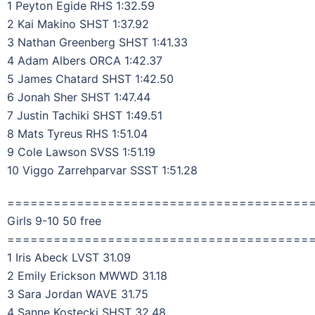
1 Peyton Egide RHS 1:32.59
2 Kai Makino SHST 1:37.92
3 Nathan Greenberg SHST 1:41.33
4 Adam Albers ORCA 1:42.37
5 James Chatard SHST 1:42.50
6 Jonah Sher SHST 1:47.44
7 Justin Tachiki SHST 1:49.51
8 Mats Tyreus RHS 1:51.04
9 Cole Lawson SVSS 1:51.19
10 Viggo Zarrehparvar SSST 1:51.28
=======================================
Girls 9-10 50 free
=======================================
1 Iris Abeck LVST 31.09
2 Emily Erickson MWWD 31.18
3 Sara Jordan WAVE 31.75
4 Sanne Kostecki SHST 32.48