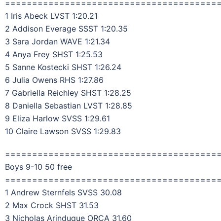
=======================================
1 Iris Abeck LVST 1:20.21
2 Addison Everage SSST 1:20.35
3 Sara Jordan WAVE 1:21.34
4 Anya Frey SHST 1:25.53
5 Sanne Kostecki SHST 1:26.24
6 Julia Owens RHS 1:27.86
7 Gabriella Reichley SHST 1:28.25
8 Daniella Sebastian LVST 1:28.85
9 Eliza Harlow SVSS 1:29.61
10 Claire Lawson SVSS 1:29.83
=======================================
Boys 9-10 50 free
=======================================
1 Andrew Sternfels SVSS 30.08
2 Max Crock SHST 31.53
3 Nicholas Arinduque ORCA 31.60