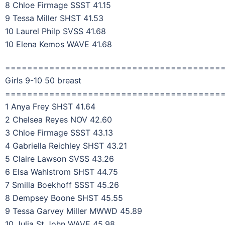
8 Chloe Firmage SSST 41.15
9 Tessa Miller SHST 41.53
10 Laurel Philp SVSS 41.68
10 Elena Kemos WAVE 41.68
=======================================
Girls 9-10 50 breast
=======================================
1 Anya Frey SHST 41.64
2 Chelsea Reyes NOV 42.60
3 Chloe Firmage SSST 43.13
4 Gabriella Reichley SHST 43.21
5 Claire Lawson SVSS 43.26
6 Elsa Wahlstrom SHST 44.75
7 Smilla Boekhoff SSST 45.26
8 Dempsey Boone SHST 45.55
9 Tessa Garvey Miller MWWD 45.89
10 Julia St John WAVE 45.98