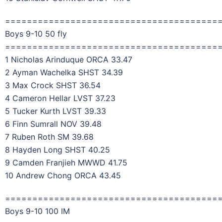
=======================================
Boys 9-10 50 fly
=======================================
1 Nicholas Arinduque ORCA 33.47
2 Ayman Wachelka SHST 34.39
3 Max Crock SHST 36.54
4 Cameron Hellar LVST 37.23
5 Tucker Kurth LVST 39.33
6 Finn Sumrall NOV 39.48
7 Ruben Roth SM 39.68
8 Hayden Long SHST 40.25
9 Camden Franjieh MWWD 41.75
10 Andrew Chong ORCA 43.45
=======================================
Boys 9-10 100 IM