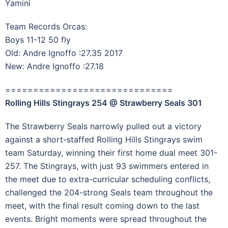
Yamini
Team Records Orcas:
Boys 11-12 50 fly
Old: Andre Ignoffo :27.35 2017
New: Andre Ignoffo :27.18
==============================
Rolling Hills Stingrays 254 @ Strawberry Seals 301
The Strawberry Seals narrowly pulled out a victory
against a short-staffed Rolling Hills Stingrays swim
team Saturday, winning their first home dual meet 301-
257. The Stingrays, with just 93 swimmers entered in
the meet due to extra-curricular scheduling conflicts,
challenged the 204-strong Seals team throughout the
meet, with the final result coming down to the last
events. Bright moments were spread throughout the