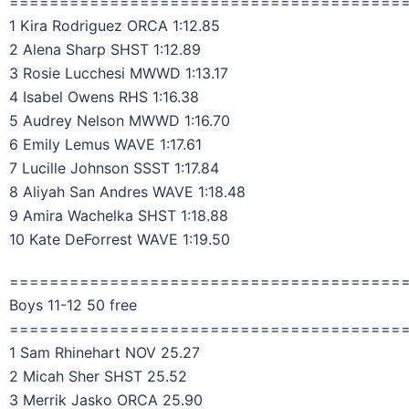
=======================================
1 Kira Rodriguez ORCA 1:12.85
2 Alena Sharp SHST 1:12.89
3 Rosie Lucchesi MWWD 1:13.17
4 Isabel Owens RHS 1:16.38
5 Audrey Nelson MWWD 1:16.70
6 Emily Lemus WAVE 1:17.61
7 Lucille Johnson SSST 1:17.84
8 Aliyah San Andres WAVE 1:18.48
9 Amira Wachelka SHST 1:18.88
10 Kate DeForrest WAVE 1:19.50
=======================================
Boys 11-12 50 free
=======================================
1 Sam Rhinehart NOV 25.27
2 Micah Sher SHST 25.52
3 Merrik Jasko ORCA 25.90