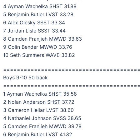
4 Ayman Wachelka SHST 31.88
5 Benjamin Butler LVST 33.28
6 Alex Olesky SSST 33.34
7 Jordan Lisle SSST 33.44
8 Camden Franjieh MWWD 33.63
9 Colin Bender MWWD 33.76
10 Seth Summers WAVE 33.82
=======================================
Boys 9-10 50 back
=======================================
1 Ayman Wachelka SHST 35.58
2 Nolan Anderson SHST 37.72
3 Cameron Hellar LVST 38.60
4 Nathaniel Johnson SVSS 38.65
5 Camden Franjieh MWWD 39.78
6 Benjamin Butler LVST 41.32