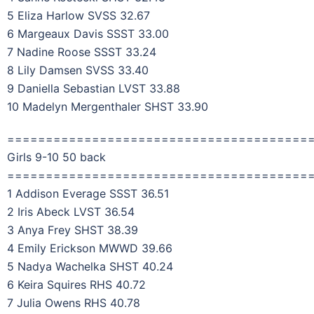
5 Eliza Harlow SVSS 32.67
6 Margeaux Davis SSST 33.00
7 Nadine Roose SSST 33.24
8 Lily Damsen SVSS 33.40
9 Daniella Sebastian LVST 33.88
10 Madelyn Mergenthaler SHST 33.90
=======================================
Girls 9-10 50 back
=======================================
1 Addison Everage SSST 36.51
2 Iris Abeck LVST 36.54
3 Anya Frey SHST 38.39
4 Emily Erickson MWWD 39.66
5 Nadya Wachelka SHST 40.24
6 Keira Squires RHS 40.72
7 Julia Owens RHS 40.78