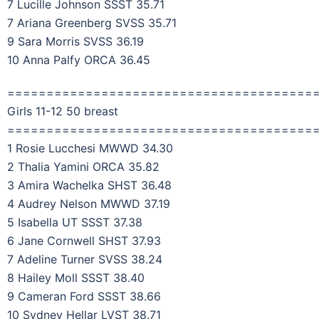
7 Lucille Johnson SSST 35.71
7 Ariana Greenberg SVSS 35.71
9 Sara Morris SVSS 36.19
10 Anna Palfy ORCA 36.45
=======================================
Girls 11-12 50 breast
=======================================
1 Rosie Lucchesi MWWD 34.30
2 Thalia Yamini ORCA 35.82
3 Amira Wachelka SHST 36.48
4 Audrey Nelson MWWD 37.19
5 Isabella UT SSST 37.38
6 Jane Cornwell SHST 37.93
7 Adeline Turner SVSS 38.24
8 Hailey Moll SSST 38.40
9 Cameran Ford SSST 38.66
10 Sydney Hellar LVST 38.71