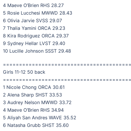
4 Maeve O’Brien RHS 28.27
5 Rosie Lucchesi MWWD 28.43
6 Olivia Jarvie SVSS 29.07
7 Thalia Yamini ORCA 29.23
8 Kira Rodriguez ORCA 29.37
9 Sydney Hellar LVST 29.40
10 Lucille Johnson SSST 29.48
=======================================
Girls 11-12 50 back
=======================================
1 Nicole Chong ORCA 30.61
2 Alena Sharp SHST 33.53
3 Audrey Nelson MWWD 33.72
4 Maeve O’Brien RHS 34.94
5 Aliyah San Andres WAVE 35.52
6 Natasha Grubb SHST 35.60