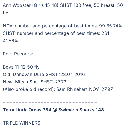
Ann Wooster (Girls 15-18) SHST 100 free, 50 breast, 50
fly
NOV: number and percentage of best times: 99 35.74%
SHST: number and percentage of best times: 261
41.56%
Pool Records:
Boys 11-12 50 fly
Old: Donovan Duro SHST :28.04 2016
New: Micah Sher SHST :27.72
(Also broke old record): Sam Rhinehart NOV :27.97
==============================
Terra Linda Orcas 384 @ Swimarin Sharks 148
TRIPLE WINNERS: