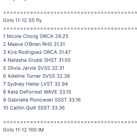
=======================================
Girls 11-12 50 fly
=======================================
1 Nicole Chong ORCA 29.25
2 Maeve O’Brien RHS 31.31
3 Kira Rodriguez ORCA 31.47
4 Natasha Grubb SHST 31.50
5 Olivia Jarvie SVSS 32.31
6 Adeline Turner SVSS 32.36
7 Sydney Hellar LVST 32.94
8 Kate DeForrest WAVE 33.15
9 Gabriella Plonowski SSST 33.16
10 Caitlin Quill SSST 33.36
=======================================
Girls 11-12 100 IM