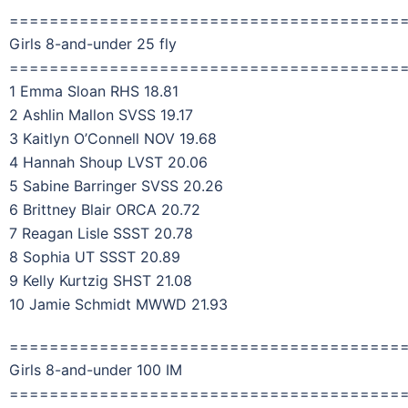
=======================================
Girls 8-and-under 25 fly
=======================================
1 Emma Sloan RHS 18.81
2 Ashlin Mallon SVSS 19.17
3 Kaitlyn O’Connell NOV 19.68
4 Hannah Shoup LVST 20.06
5 Sabine Barringer SVSS 20.26
6 Brittney Blair ORCA 20.72
7 Reagan Lisle SSST 20.78
8 Sophia UT SSST 20.89
9 Kelly Kurtzig SHST 21.08
10 Jamie Schmidt MWWD 21.93
=======================================
Girls 8-and-under 100 IM
=======================================