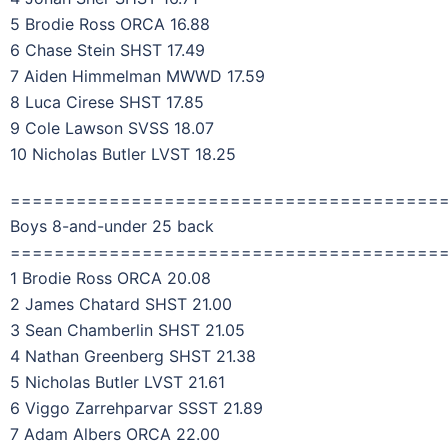
5 Brodie Ross ORCA 16.88
6 Chase Stein SHST 17.49
7 Aiden Himmelman MWWD 17.59
8 Luca Cirese SHST 17.85
9 Cole Lawson SVSS 18.07
10 Nicholas Butler LVST 18.25
=======================================
Boys 8-and-under 25 back
=======================================
1 Brodie Ross ORCA 20.08
2 James Chatard SHST 21.00
3 Sean Chamberlin SHST 21.05
4 Nathan Greenberg SHST 21.38
5 Nicholas Butler LVST 21.61
6 Viggo Zarrehparvar SSST 21.89
7 Adam Albers ORCA 22.00