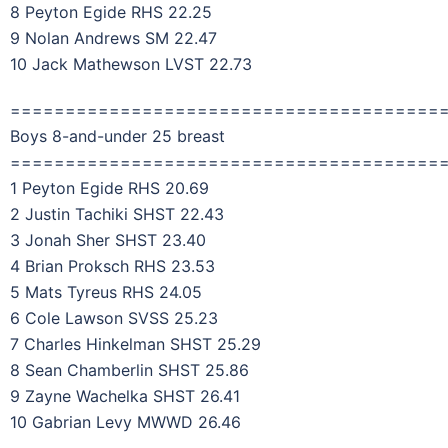
8 Peyton Egide RHS 22.25
9 Nolan Andrews SM 22.47
10 Jack Mathewson LVST 22.73
=======================================
Boys 8-and-under 25 breast
=======================================
1 Peyton Egide RHS 20.69
2 Justin Tachiki SHST 22.43
3 Jonah Sher SHST 23.40
4 Brian Proksch RHS 23.53
5 Mats Tyreus RHS 24.05
6 Cole Lawson SVSS 25.23
7 Charles Hinkelman SHST 25.29
8 Sean Chamberlin SHST 25.86
9 Zayne Wachelka SHST 26.41
10 Gabrian Levy MWWD 26.46