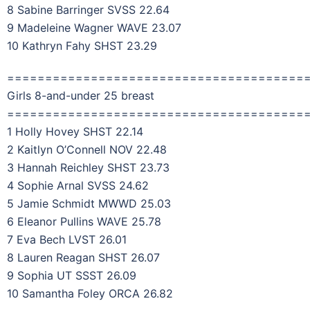
8 Sabine Barringer SVSS 22.64
9 Madeleine Wagner WAVE 23.07
10 Kathryn Fahy SHST 23.29
=======================================
Girls 8-and-under 25 breast
=======================================
1 Holly Hovey SHST 22.14
2 Kaitlyn O’Connell NOV 22.48
3 Hannah Reichley SHST 23.73
4 Sophie Arnal SVSS 24.62
5 Jamie Schmidt MWWD 25.03
6 Eleanor Pullins WAVE 25.78
7 Eva Bech LVST 26.01
8 Lauren Reagan SHST 26.07
9 Sophia UT SSST 26.09
10 Samantha Foley ORCA 26.82