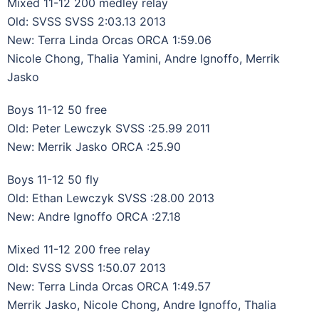
Mixed 11-12 200 medley relay
Old: SVSS SVSS 2:03.13 2013
New: Terra Linda Orcas ORCA 1:59.06
Nicole Chong, Thalia Yamini, Andre Ignoffo, Merrik
Jasko
Boys 11-12 50 free
Old: Peter Lewczyk SVSS :25.99 2011
New: Merrik Jasko ORCA :25.90
Boys 11-12 50 fly
Old: Ethan Lewczyk SVSS :28.00 2013
New: Andre Ignoffo ORCA :27.18
Mixed 11-12 200 free relay
Old: SVSS SVSS 1:50.07 2013
New: Terra Linda Orcas ORCA 1:49.57
Merrik Jasko, Nicole Chong, Andre Ignoffo, Thalia