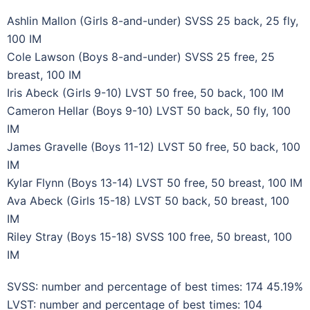
Ashlin Mallon (Girls 8-and-under) SVSS 25 back, 25 fly,
100 IM
Cole Lawson (Boys 8-and-under) SVSS 25 free, 25
breast, 100 IM
Iris Abeck (Girls 9-10) LVST 50 free, 50 back, 100 IM
Cameron Hellar (Boys 9-10) LVST 50 back, 50 fly, 100
IM
James Gravelle (Boys 11-12) LVST 50 free, 50 back, 100
IM
Kylar Flynn (Boys 13-14) LVST 50 free, 50 breast, 100 IM
Ava Abeck (Girls 15-18) LVST 50 back, 50 breast, 100
IM
Riley Stray (Boys 15-18) SVSS 100 free, 50 breast, 100
IM
SVSS: number and percentage of best times: 174 45.19%
LVST: number and percentage of best times: 104