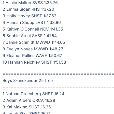
1 Ashlin Mallon SVSS 1:35.76
2 Emma Sloan RHS 1:37.20
3 Holly Hovey SHST 1:37.62
4 Hannah Shoup LVST 1:38.86
5 Kaitlyn O’Connell NOV 1:41.35
6 Sophie Arnal SVSS 1:41.54
7 Jamie Schmidt MWWD 1:44.05
8 Evelyn Noyes MWWD 1:48.27
9 Eleanor Pullins WAVE 1:50.67
10 Hannah Reichley SHST 1:51.58
=======================================
Boys 8-and-under 25 free
=======================================
1 Nathan Greenberg SHST 16.24
2 Adam Albers ORCA 16.28
3 Kai Makino SHST 16.35
4 Jonah Sher SHST 16.71