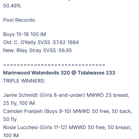
50.49%
Pool Records:
Boys 15-18 100 IM
Old: C. O’Kelly SVSS :57.62 1984
New: Riley Stray SVSS :56.95
==============================
Marinwood Waterdevils 320 @ Tidalwaves 233
TRIPLE WINNERS:
Jamie Schmidt (Girls 8-and-under) MWWD 25 breast,
25 fly, 100 IM
Camden Franjieh (Boys 9-10) MWWD 50 free, 50 back,
50 fly
Rosie Lucchesi (Girls 11-12) MWWD 50 free, 50 breast,
100 IM