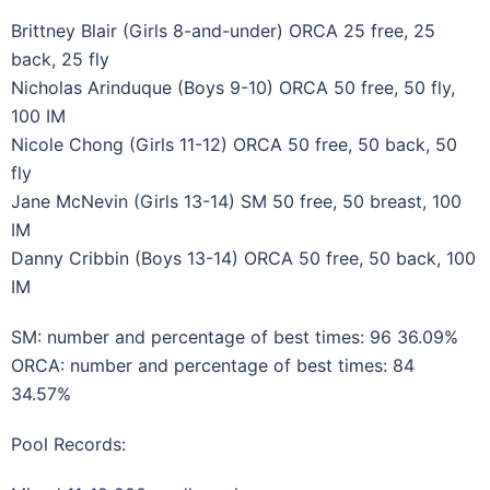
Brittney Blair (Girls 8-and-under) ORCA 25 free, 25
back, 25 fly
Nicholas Arinduque (Boys 9-10) ORCA 50 free, 50 fly,
100 IM
Nicole Chong (Girls 11-12) ORCA 50 free, 50 back, 50
fly
Jane McNevin (Girls 13-14) SM 50 free, 50 breast, 100
IM
Danny Cribbin (Boys 13-14) ORCA 50 free, 50 back, 100
IM
SM: number and percentage of best times: 96 36.09%
ORCA: number and percentage of best times: 84
34.57%
Pool Records: