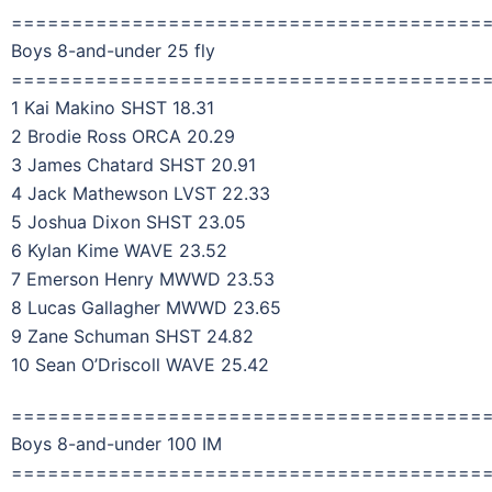
=======================================
Boys 8-and-under 25 fly
=======================================
1 Kai Makino SHST 18.31
2 Brodie Ross ORCA 20.29
3 James Chatard SHST 20.91
4 Jack Mathewson LVST 22.33
5 Joshua Dixon SHST 23.05
6 Kylan Kime WAVE 23.52
7 Emerson Henry MWWD 23.53
8 Lucas Gallagher MWWD 23.65
9 Zane Schuman SHST 24.82
10 Sean O’Driscoll WAVE 25.42
=======================================
Boys 8-and-under 100 IM
=======================================