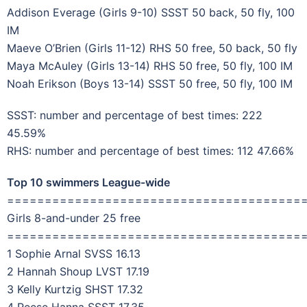
Addison Everage (Girls 9-10) SSST 50 back, 50 fly, 100
IM
Maeve O’Brien (Girls 11-12) RHS 50 free, 50 back, 50 fly
Maya McAuley (Girls 13-14) RHS 50 free, 50 fly, 100 IM
Noah Erikson (Boys 13-14) SSST 50 free, 50 fly, 100 IM
SSST: number and percentage of best times: 222
45.59%
RHS: number and percentage of best times: 112 47.66%
Top 10 swimmers League-wide
=======================================
Girls 8-and-under 25 free
=======================================
1 Sophie Arnal SVSS 16.13
2 Hannah Shoup LVST 17.19
3 Kelly Kurtzig SHST 17.32