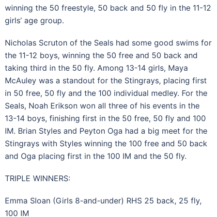
winning the 50 freestyle, 50 back and 50 fly in the 11-12
girls’ age group.
Nicholas Scruton of the Seals had some good swims for
the 11-12 boys, winning the 50 free and 50 back and
taking third in the 50 fly. Among 13-14 girls, Maya
McAuley was a standout for the Stingrays, placing first
in 50 free, 50 fly and the 100 individual medley. For the
Seals, Noah Erikson won all three of his events in the
13-14 boys, finishing first in the 50 free, 50 fly and 100
IM. Brian Styles and Peyton Oga had a big meet for the
Stingrays with Styles winning the 100 free and 50 back
and Oga placing first in the 100 IM and the 50 fly.
TRIPLE WINNERS:
Emma Sloan (Girls 8-and-under) RHS 25 back, 25 fly,
100 IM