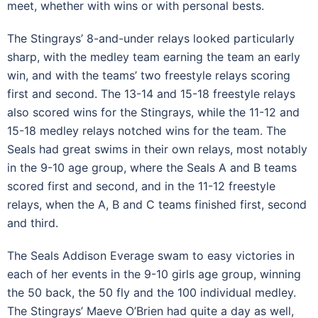
meet, whether with wins or with personal bests.
The Stingrays’ 8-and-under relays looked particularly
sharp, with the medley team earning the team an early
win, and with the teams’ two freestyle relays scoring
first and second. The 13-14 and 15-18 freestyle relays
also scored wins for the Stingrays, while the 11-12 and
15-18 medley relays notched wins for the team. The
Seals had great swims in their own relays, most notably
in the 9-10 age group, where the Seals A and B teams
scored first and second, and in the 11-12 freestyle
relays, when the A, B and C teams finished first, second
and third.
The Seals Addison Everage swam to easy victories in
each of her events in the 9-10 girls age group, winning
the 50 back, the 50 fly and the 100 individual medley.
The Stingrays’ Maeve O’Brien had quite a day as well,