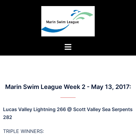
Marin Swim League Week 2 - May 13, 2017:
Lucas Valley Lightning 266 @ Scott Valley Sea Serpents
282
TRIPLE WINNERS: