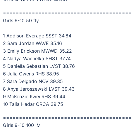
=======================================
Girls 9-10 50 fly
=======================================
1 Addison Everage SSST 34.84
2 Sara Jordan WAVE 35.16
3 Emily Erickson MWWD 35.22
4 Nadya Wachelka SHST 37.74
5 Daniella Sebastian LVST 38.76
6 Julia Owens RHS 38.95
7 Sara Delgado NOV 39.35
8 Anya Jaroszewski LVST 39.43
9 McKenzie Kwei RHS 39.44
10 Talia Hadar ORCA 39.75
=======================================
Girls 9-10 100 IM