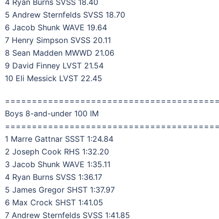
4 Ryan Burns SVSS 18.40
5 Andrew Sternfelds SVSS 18.70
6 Jacob Shunk WAVE 19.64
7 Henry Simpson SVSS 20.11
8 Sean Madden MWWD 21.06
9 David Finney LVST 21.54
10 Eli Messick LVST 22.45
=======================================
Boys 8-and-under 100 IM
=======================================
1 Marre Gattnar SSST 1:24.84
2 Joseph Cook RHS 1:32.20
3 Jacob Shunk WAVE 1:35.11
4 Ryan Burns SVSS 1:36.17
5 James Gregor SHST 1:37.97
6 Max Crock SHST 1:41.05
7 Andrew Sternfelds SVSS 1:41.85