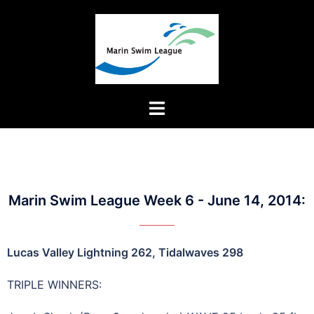
Marin Swim League Week 6 - June 14, 2014:
Lucas Valley Lightning 262, Tidalwaves 298
TRIPLE WINNERS: