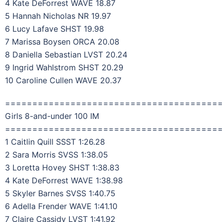
4 Kate DeForrest WAVE 18.87
5 Hannah Nicholas NR 19.97
6 Lucy Lafave SHST 19.98
7 Marissa Boysen ORCA 20.08
8 Daniella Sebastian LVST 20.24
9 Ingrid Wahlstrom SHST 20.29
10 Caroline Cullen WAVE 20.37
=======================================
Girls 8-and-under 100 IM
=======================================
1 Caitlin Quill SSST 1:26.28
2 Sara Morris SVSS 1:38.05
3 Loretta Hovey SHST 1:38.83
4 Kate DeForrest WAVE 1:38.98
5 Skyler Barnes SVSS 1:40.75
6 Adella Frender WAVE 1:41.10
7 Claire Cassidy LVST 1:41.92