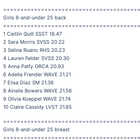
=======================================
Girls 8-and-under 25 back
=======================================
1 Caitlin Quill SSST 18.47
2 Sara Morris SVSS 20.22
3 Selina Ruano RHS 20.23
4 Lauren Felder SVSS 20.30
5 Anna Palfy ORCA 20.93
6 Adella Frender WAVE 21.21
7 Elisa Diaz SM 21.36
8 Ainslie Bowers WAVE 21.56
9 Olivia Koeppel WAVE 21.74
10 Claire Cassidy LVST 21.85
=======================================
Girls 8-and-under 25 breast
=======================================