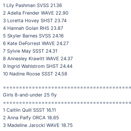
1 Lily Pashman SVSS 21.36
2 Adella Frender WAVE 22.90
3 Loretta Hovey SHST 23.74
4 Hannah Golan RHS 23.87
5 Skyler Barnes SVSS 24.16
6 Kate DeForrest WAVE 24.27
7 Sylvie May SSST 24.31
8 Annesley Krawitt WAVE 24.37
9 Ingrid Wahlstrom SHST 24.44
10 Nadine Roose SSST 24.58
=======================================
Girls 8-and-under 25 fly
=======================================
1 Caitlin Quill SSST 16.11
2 Anna Palfy ORCA 18.65
3 Madeline Jarocki WAVE 18.75