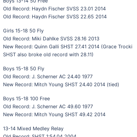
Boys 13-14 50 Free
Old Record: Haydn Fischer SVSS 23.01 2014
Old Record: Haydn Fischer SVSS 22.65 2014
Girls 15-18 50 Fly
Old Record: Miki Dahlke SVSS 28.16 2013
New Record: Quinn Galli SHST 27.41 2014 (Grace Trocki
SHST also broke old record with 28.11)
Boys 15-18 50 Fly
Old Record: J. Scherner AC 24.40 1977
New Record: Mitch Young SHST 24.40 2014 (tied)
Boys 15-18 100 Free
Old Record: J. Scherner AC 49.60 1977
New Record: Mitch Young SHST 49.42 2014
13-14 Mixed Medley Relay
Old Record: SHST 1:54.04 2004