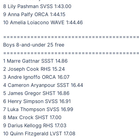
8 Lily Pashman SVSS 1:43.00
9 Anna Palfy ORCA 1:44.15
10 Amelia Loiacono WAVE 1:44.46
=======================================
Boys 8-and-under 25 free
=======================================
1 Marre Gattnar SSST 14.86
2 Joseph Cook RHS 15.24
3 Andre Ignoffo ORCA 16.07
4 Cameron Aryanpour SSST 16.44
5 James Gregor SHST 16.86
6 Henry Simpson SVSS 16.91
7 Luka Thompson SVSS 16.99
8 Max Crock SHST 17.00
9 Darius Kellogg RHS 17.03
10 Quinn Fitzgerald LVST 17.08