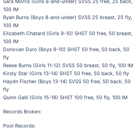
Sara Morris (Girls 8-and-under) SVSS 25 free, 25 back,
100 IM
Ryan Burns (Boys 8-and-under) SVSS 25 breast, 25 fly,
100 IM
Elizabeth Chatard (Girls 9-10) SHST 50 free, 50 breast,
100 IM
Donovan Duro (Boys 9-10) SHST 50 free, 50 back, 50
fly
Reese Burns (Girls 11-12) SVSS 50 breast, 50 fly, 100 IM
Kirsty Star (Girls 13-14) SHST 50 free, 50 back, 50 fly
Haydn Fischer (Boys 13-14) SVSS 50 free, 50 back, 50
fly
Quinn Galli (Girls 15-18) SHST 100 free, 50 fly, 100 IM
Records Broken:
Pool Records: