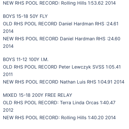
NEW RHS POOL RECORD: Rolling Hills 1:53.62 2014
BOYS 15-18 50Y FLY
OLD RHS POOL RECORD Daniel Hardman RHS :24.61
2014
NEW RHS POOL RECORD Daniel Hardman RHS :24.60
2014
BOYS 11-12 100Y I.M.
OLD RHS POOL RECORD Peter Lewczyk SVSS 1:05.41
2011
NEW RHS POOL RECORD Nathan Luis RHS 1:04.91 2014
MIXED 15-18 200Y FREE RELAY
OLD RHS POOL RECORD: Terra Linda Orcas 1:40.47
2012
NEW RHS POOL RECORD: Rolling Hills 1:40.20 2014