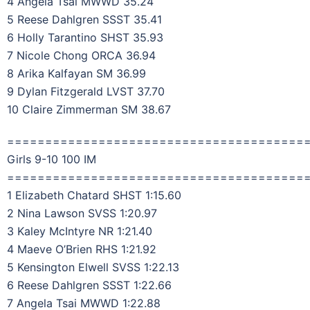
4 Angela Tsai MWWD 35.24
5 Reese Dahlgren SSST 35.41
6 Holly Tarantino SHST 35.93
7 Nicole Chong ORCA 36.94
8 Arika Kalfayan SM 36.99
9 Dylan Fitzgerald LVST 37.70
10 Claire Zimmerman SM 38.67
=======================================
Girls 9-10 100 IM
=======================================
1 Elizabeth Chatard SHST 1:15.60
2 Nina Lawson SVSS 1:20.97
3 Kaley McIntyre NR 1:21.40
4 Maeve O’Brien RHS 1:21.92
5 Kensington Elwell SVSS 1:22.13
6 Reese Dahlgren SSST 1:22.66
7 Angela Tsai MWWD 1:22.88