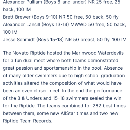
Alexander Pulliam (Boys 8-and-under) NR 25 free, 25
back, 100 IM
Brett Brewer (Boys 9-10) NR 50 free, 50 back, 50 fly
Alexander Lansill (Boys 13-14) MWWD 50 free, 50 back,
100 IM
Jesse Schmidt (Boys 15-18) NR 50 breast, 50 fly, 100 IM
The Novato Riptide hosted the Marinwood Waterdevils
for a fun dual meet where both teams demonstrated
great passion and sportsmanship in the pool. Absence
of many older swimmers due to high school graduation
activities altered the composition of what would have
been an even closer meet. In the end the performance
of the 8 & Unders and 15-18 swimmers sealed the win
for the Riptide. The teams combined for 262 best times
between them, some new AllStar times and two new
Riptide Team Records.