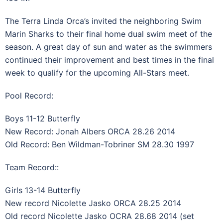
The Terra Linda Orca’s invited the neighboring Swim
Marin Sharks to their final home dual swim meet of the
season. A great day of sun and water as the swimmers
continued their improvement and best times in the final
week to qualify for the upcoming All-Stars meet.
Pool Record:
Boys 11-12 Butterfly
New Record: Jonah Albers ORCA 28.26 2014
Old Record: Ben Wildman-Tobriner SM 28.30 1997
Team Record::
Girls 13-14 Butterfly
New record Nicolette Jasko ORCA 28.25 2014
Old record Nicolette Jasko OCRA 28.68 2014 (set