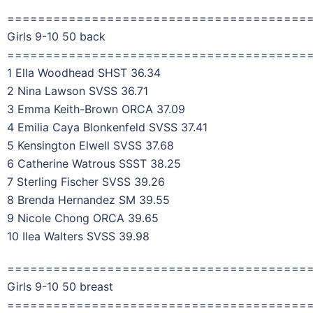
=======================================
Girls 9-10 50 back
=======================================
1 Ella Woodhead SHST 36.34
2 Nina Lawson SVSS 36.71
3 Emma Keith-Brown ORCA 37.09
4 Emilia Caya Blonkenfeld SVSS 37.41
5 Kensington Elwell SVSS 37.68
6 Catherine Watrous SSST 38.25
7 Sterling Fischer SVSS 39.26
8 Brenda Hernandez SM 39.55
9 Nicole Chong ORCA 39.65
10 Ilea Walters SVSS 39.98
=======================================
Girls 9-10 50 breast
=======================================