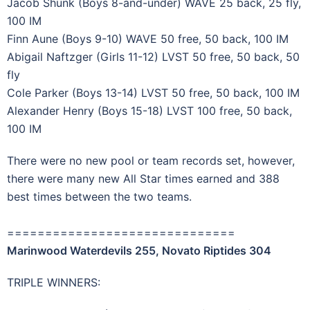
Jacob Shunk (Boys 8-and-under) WAVE 25 back, 25 fly,
100 IM
Finn Aune (Boys 9-10) WAVE 50 free, 50 back, 100 IM
Abigail Naftzger (Girls 11-12) LVST 50 free, 50 back, 50
fly
Cole Parker (Boys 13-14) LVST 50 free, 50 back, 100 IM
Alexander Henry (Boys 15-18) LVST 100 free, 50 back,
100 IM
There were no new pool or team records set, however,
there were many new All Star times earned and 388
best times between the two teams.
==============================
Marinwood Waterdevils 255, Novato Riptides 304
TRIPLE WINNERS: