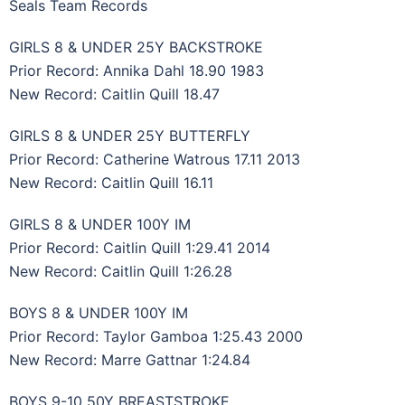
Seals Team Records
GIRLS 8 & UNDER 25Y BACKSTROKE
Prior Record: Annika Dahl 18.90 1983
New Record: Caitlin Quill 18.47
GIRLS 8 & UNDER 25Y BUTTERFLY
Prior Record: Catherine Watrous 17.11 2013
New Record: Caitlin Quill 16.11
GIRLS 8 & UNDER 100Y IM
Prior Record: Caitlin Quill 1:29.41 2014
New Record: Caitlin Quill 1:26.28
BOYS 8 & UNDER 100Y IM
Prior Record: Taylor Gamboa 1:25.43 2000
New Record: Marre Gattnar 1:24.84
BOYS 9-10 50Y BREASTSTROKE