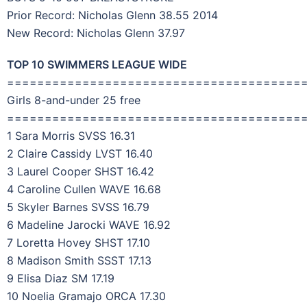
Prior Record: Nicholas Glenn 38.55 2014
New Record: Nicholas Glenn 37.97
TOP 10 SWIMMERS LEAGUE WIDE
=======================================
Girls 8-and-under 25 free
=======================================
1 Sara Morris SVSS 16.31
2 Claire Cassidy LVST 16.40
3 Laurel Cooper SHST 16.42
4 Caroline Cullen WAVE 16.68
5 Skyler Barnes SVSS 16.79
6 Madeline Jarocki WAVE 16.92
7 Loretta Hovey SHST 17.10
8 Madison Smith SSST 17.13
9 Elisa Diaz SM 17.19
10 Noelia Gramajo ORCA 17.30