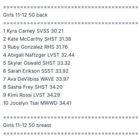
=======================================
Girls 11-12 50 back
=======================================
1 Kyra Carney SVSS 30.21
2 Kate McCarthy SHST 31.38
3 Ruby Gonzalez RHS 31.76
4 Abigail Naftzger LVST 32.44
5 Skylar Oswald SHST 33.32
6 Sarah Erikson SSST 33.92
7 Ava DeVilbiss WAVE 33.97
8 Sasha Frey SHST 34.20
9 Kimi Rossi LVST 34.29
10 Jocelyn Tsai MWWD 34.41
=======================================
Girls 11-12 50 breast
=======================================