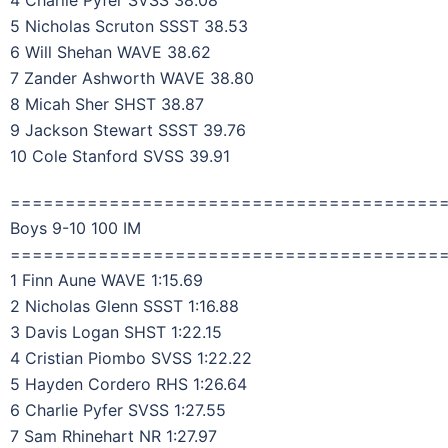
4 Charlie Pyfer SVSS 38.08
5 Nicholas Scruton SSST 38.53
6 Will Shehan WAVE 38.62
7 Zander Ashworth WAVE 38.80
8 Micah Sher SHST 38.87
9 Jackson Stewart SSST 39.76
10 Cole Stanford SVSS 39.91
=======================================
Boys 9-10 100 IM
=======================================
1 Finn Aune WAVE 1:15.69
2 Nicholas Glenn SSST 1:16.88
3 Davis Logan SHST 1:22.15
4 Cristian Piombo SVSS 1:22.22
5 Hayden Cordero RHS 1:26.64
6 Charlie Pyfer SVSS 1:27.55
7 Sam Rhinehart NR 1:27.97