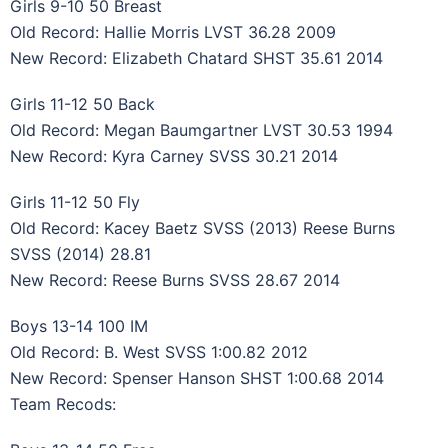
Girls 9-10 50 Breast
Old Record: Hallie Morris LVST 36.28 2009
New Record: Elizabeth Chatard SHST 35.61 2014
Girls 11-12 50 Back
Old Record: Megan Baumgartner LVST 30.53 1994
New Record: Kyra Carney SVSS 30.21 2014
Girls 11-12 50 Fly
Old Record: Kacey Baetz SVSS (2013) Reese Burns
SVSS (2014) 28.81
New Record: Reese Burns SVSS 28.67 2014
Boys 13-14 100 IM
Old Record: B. West SVSS 1:00.82 2012
New Record: Spenser Hanson SHST 1:00.68 2014
Team Recods: