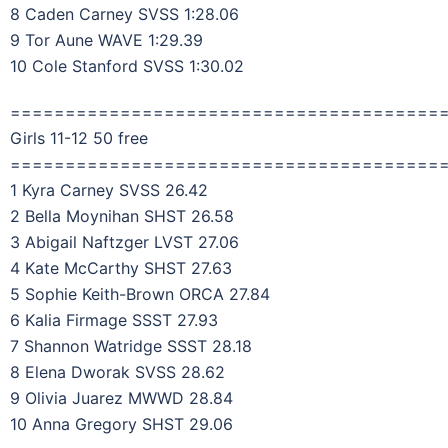
8 Caden Carney SVSS 1:28.06
9 Tor Aune WAVE 1:29.39
10 Cole Stanford SVSS 1:30.02
=======================================
Girls 11-12 50 free
=======================================
1 Kyra Carney SVSS 26.42
2 Bella Moynihan SHST 26.58
3 Abigail Naftzger LVST 27.06
4 Kate McCarthy SHST 27.63
5 Sophie Keith-Brown ORCA 27.84
6 Kalia Firmage SSST 27.93
7 Shannon Watridge SSST 28.18
8 Elena Dworak SVSS 28.62
9 Olivia Juarez MWWD 28.84
10 Anna Gregory SHST 29.06