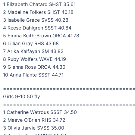
1 Elizabeth Chatard SHST 35.61
2 Madeline Folkers SHST 40.18
3 Isabelle Grace SVSS 40.28
4 Reese Dahlgren SSST 40.84
5 Emma Keith-Brown ORCA 41.78
6 Lillian Gray RHS 43.68
7 Arika Kalfayan SM 43.82
8 Ruby Wolfers WAVE 44.19
9 Gianna Ross ORCA 44.30
10 Anna Plante SSST 44.71
=======================================
Girls 9-10 50 fly
=======================================
1 Catherine Watrous SSST 34.50
2 Maeve O’Brien RHS 34.72
3 Olivia Jarvie SVSS 35.00