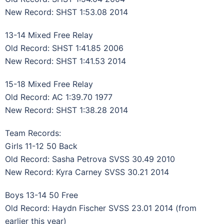
New Record: SHST 1:53.08 2014
13-14 Mixed Free Relay
Old Record: SHST 1:41.85 2006
New Record: SHST 1:41.53 2014
15-18 Mixed Free Relay
Old Record: AC 1:39.70 1977
New Record: SHST 1:38.28 2014
Team Records:
Girls 11-12 50 Back
Old Record: Sasha Petrova SVSS 30.49 2010
New Record: Kyra Carney SVSS 30.21 2014
Boys 13-14 50 Free
Old Record: Haydn Fischer SVSS 23.01 2014 (from
earlier this year)