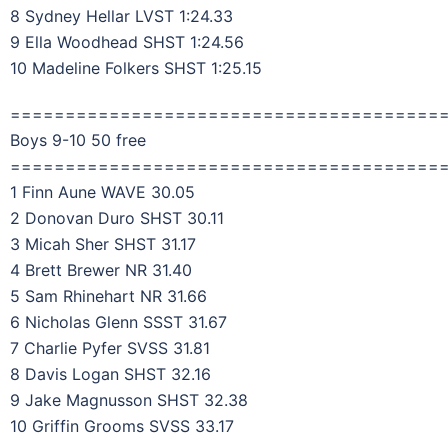
8 Sydney Hellar LVST 1:24.33
9 Ella Woodhead SHST 1:24.56
10 Madeline Folkers SHST 1:25.15
=======================================
Boys 9-10 50 free
=======================================
1 Finn Aune WAVE 30.05
2 Donovan Duro SHST 30.11
3 Micah Sher SHST 31.17
4 Brett Brewer NR 31.40
5 Sam Rhinehart NR 31.66
6 Nicholas Glenn SSST 31.67
7 Charlie Pyfer SVSS 31.81
8 Davis Logan SHST 32.16
9 Jake Magnusson SHST 32.38
10 Griffin Grooms SVSS 33.17