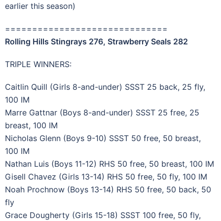
earlier this season)
==============================
Rolling Hills Stingrays 276, Strawberry Seals 282
TRIPLE WINNERS:
Caitlin Quill (Girls 8-and-under) SSST 25 back, 25 fly,
100 IM
Marre Gattnar (Boys 8-and-under) SSST 25 free, 25
breast, 100 IM
Nicholas Glenn (Boys 9-10) SSST 50 free, 50 breast,
100 IM
Nathan Luis (Boys 11-12) RHS 50 free, 50 breast, 100 IM
Gisell Chavez (Girls 13-14) RHS 50 free, 50 fly, 100 IM
Noah Prochnow (Boys 13-14) RHS 50 free, 50 back, 50
fly
Grace Dougherty (Girls 15-18) SSST 100 free, 50 fly,