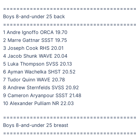
=======================================
Boys 8-and-under 25 back
=======================================
1 Andre Ignoffo ORCA 19.70
2 Marre Gattnar SSST 19.75
3 Joseph Cook RHS 20.01
4 Jacob Shunk WAVE 20.04
5 Luka Thompson SVSS 20.13
6 Ayman Wachelka SHST 20.52
7 Tudor Quinn WAVE 20.78
8 Andrew Sternfelds SVSS 20.92
9 Cameron Aryanpour SSST 21.48
10 Alexander Pulliam NR 22.03
=======================================
Boys 8-and-under 25 breast
=======================================