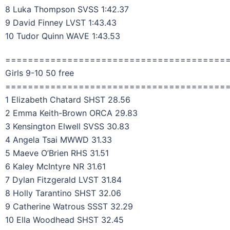
8 Luka Thompson SVSS 1:42.37
9 David Finney LVST 1:43.43
10 Tudor Quinn WAVE 1:43.53
=======================================
Girls 9-10 50 free
=======================================
1 Elizabeth Chatard SHST 28.56
2 Emma Keith-Brown ORCA 29.83
3 Kensington Elwell SVSS 30.83
4 Angela Tsai MWWD 31.33
5 Maeve O’Brien RHS 31.51
6 Kaley McIntyre NR 31.61
7 Dylan Fitzgerald LVST 31.84
8 Holly Tarantino SHST 32.06
9 Catherine Watrous SSST 32.29
10 Ella Woodhead SHST 32.45