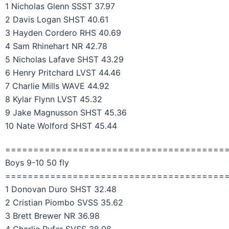
1 Nicholas Glenn SSST 37.97
2 Davis Logan SHST 40.61
3 Hayden Cordero RHS 40.69
4 Sam Rhinehart NR 42.78
5 Nicholas Lafave SHST 43.29
6 Henry Pritchard LVST 44.46
7 Charlie Mills WAVE 44.92
8 Kylar Flynn LVST 45.32
9 Jake Magnusson SHST 45.36
10 Nate Wolford SHST 45.44
=======================================
Boys 9-10 50 fly
=======================================
1 Donovan Duro SHST 32.48
2 Cristian Piombo SVSS 35.62
3 Brett Brewer NR 36.98