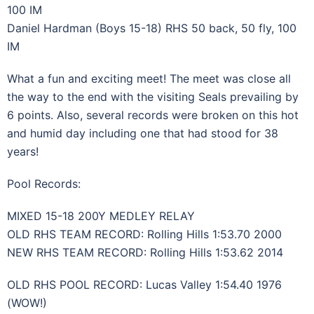
100 IM
Daniel Hardman (Boys 15-18) RHS 50 back, 50 fly, 100
IM
What a fun and exciting meet! The meet was close all
the way to the end with the visiting Seals prevailing by
6 points. Also, several records were broken on this hot
and humid day including one that had stood for 38
years!
Pool Records:
MIXED 15-18 200Y MEDLEY RELAY
OLD RHS TEAM RECORD: Rolling Hills 1:53.70 2000
NEW RHS TEAM RECORD: Rolling Hills 1:53.62 2014
OLD RHS POOL RECORD: Lucas Valley 1:54.40 1976
(WOW!)