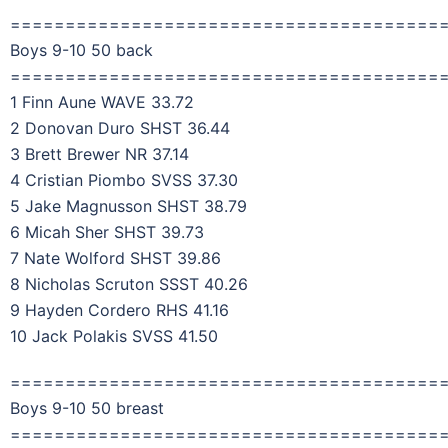
=======================================
Boys 9-10 50 back
=======================================
1 Finn Aune WAVE 33.72
2 Donovan Duro SHST 36.44
3 Brett Brewer NR 37.14
4 Cristian Piombo SVSS 37.30
5 Jake Magnusson SHST 38.79
6 Micah Sher SHST 39.73
7 Nate Wolford SHST 39.86
8 Nicholas Scruton SSST 40.26
9 Hayden Cordero RHS 41.16
10 Jack Polakis SVSS 41.50
=======================================
Boys 9-10 50 breast
=======================================