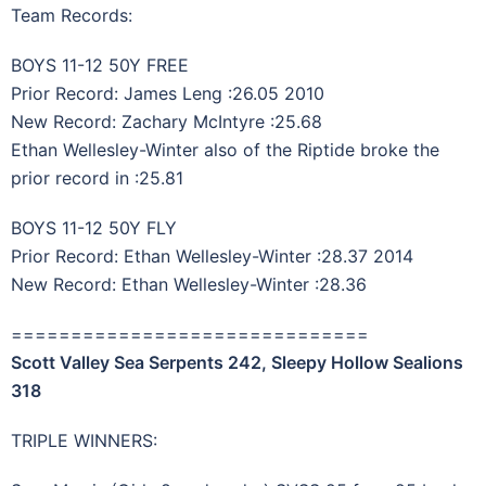
Team Records:
BOYS 11-12 50Y FREE
Prior Record: James Leng :26.05 2010
New Record: Zachary McIntyre :25.68
Ethan Wellesley-Winter also of the Riptide broke the
prior record in :25.81
BOYS 11-12 50Y FLY
Prior Record: Ethan Wellesley-Winter :28.37 2014
New Record: Ethan Wellesley-Winter :28.36
==============================
Scott Valley Sea Serpents 242, Sleepy Hollow Sealions
318
TRIPLE WINNERS: