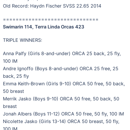
Old Record: Haydn Fischer SVSS 22.65 2014
==============================
Swimarin 114, Terra Linda Orcas 423
TRIPLE WINNERS:
Anna Palfy (Girls 8-and-under) ORCA 25 back, 25 fly,
100 IM
Andre Ignoffo (Boys 8-and-under) ORCA 25 free, 25
back, 25 fly
Emma Keith-Brown (Girls 9-10) ORCA 50 free, 50 back,
50 breast
Merrik Jasko (Boys 9-10) ORCA 50 free, 50 back, 50
breast
Jonah Albers (Boys 11-12) ORCA 50 free, 50 fly, 100 IM
Nicolette Jasko (Girls 13-14) ORCA 50 breast, 50 fly,
100 IM