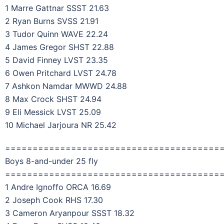
1 Marre Gattnar SSST 21.63
2 Ryan Burns SVSS 21.91
3 Tudor Quinn WAVE 22.24
4 James Gregor SHST 22.88
5 David Finney LVST 23.35
6 Owen Pritchard LVST 24.78
7 Ashkon Namdar MWWD 24.88
8 Max Crock SHST 24.94
9 Eli Messick LVST 25.09
10 Michael Jarjoura NR 25.42
=======================================
Boys 8-and-under 25 fly
=======================================
1 Andre Ignoffo ORCA 16.69
2 Joseph Cook RHS 17.30
3 Cameron Aryanpour SSST 18.32